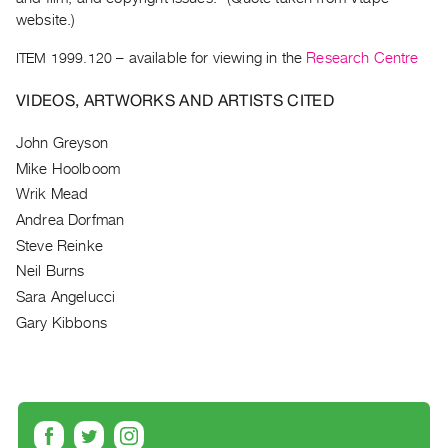
Archive
website.)
Publications
ITEM 1999.120
– available for viewing in the
Research Centre
PREVIEW
VIDEOS, ARTWORKS AND ARTISTS CITED
|
RENT
John Greyson
|
PURCHASE
Mike Hoolboom
Preview,
Wrik Mead
Andrea Dorfman
Rent
Steve Reinke
&
Neil Burns
Purchase
Sara Angelucci
Gary Kibbons
SERVICES
Digitization
Services
Best
Practices