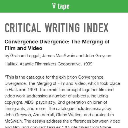
VIDEO
CRITICAL WRITING INDEX
CATALOGUE
Search
Artist
Convergence Divergence: The Merging of
Index
Film and Video
Recent
by
Graham Leggat
,
James MacSwain
and
John Greyson
Acquisitions
Halifax: Atlantic Filmmakers Cooperative, 1999
WHAT’S
"This is the catalogue for the exhibition Convergence
ON
Divergence: The Merging of Film and Video, which took place
in Halifax in 1999. The exhibition brought together film and
Current
video work addressing a number of subjects, including
and
copyright, AIDS, psychiatry, 2nd generation children of
Upcoming
immigrants, and more. The catalogue includes essays by
Past
John Greyson, Ann Verrall, Glenn Walton, and curator Jim
McSwain. The essays address the differences between video
Events
and film, and copyright issues." (Quote taken from Vtape