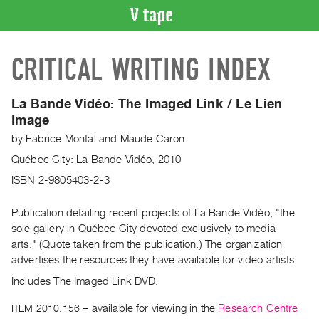
VIDEO
CRITICAL WRITING INDEX
CATALOGUE
Search
Artist
La Bande Vidéo: The Imaged Link / Le Lien
Index
Image
Recent
by
Fabrice Montal
and
Maude Caron
Acquisitions
Québec City: La Bande Vidéo, 2010
ISBN 2-9805403-2-3
WHAT’S
ON
Publication detailing recent projects of La Bande Vidéo, "the
Current
sole gallery in Québec City devoted exclusively to media
arts." (Quote taken from the publication.) The organization
and
advertises the resources they have available for video artists.
Upcoming
Includes The Imaged Link DVD.
Past
Events
ITEM 2010.156
– available for viewing in the
Research Centre