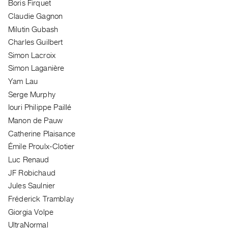
Boris Firquet
Guides
Claudie Gagnon
Class
Milutin Gubash
Visits
Charles Guilbert
Simon Lacroix
FOR
Simon Laganière
ARTISTS
Yam Lau
Distribution
Serge Murphy
for
Iouri Philippe Paillé
Artists
Manon de Pauw
Submitting
Catherine Plaisance
Work
Émile Proulx-Clotier
Luc Renaud
RESEARCH
JF Robichaud
Research
Jules Saulnier
Centre
Fréderick Tramblay
Critical
Giorgia Volpe
Writing
UltraNormal