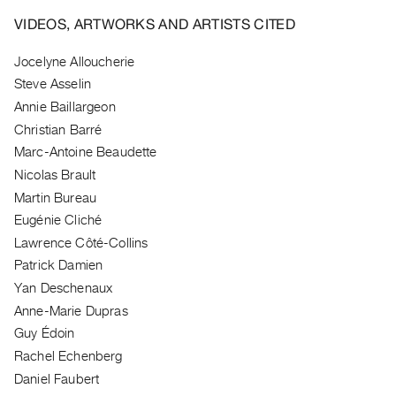
Archive
VIDEOS, ARTWORKS AND ARTISTS CITED
Publications
Jocelyne Alloucherie
PREVIEW
Steve Asselin
|
Annie Baillargeon
RENT
|
Christian Barré
PURCHASE
Marc-Antoine Beaudette
Preview,
Nicolas Brault
Rent
Martin Bureau
&
Eugénie Cliché
Lawrence Côté-Collins
Purchase
Patrick Damien
Yan Deschenaux
SERVICES
Anne-Marie Dupras
Digitization
Guy Édoin
Services
Rachel Echenberg
Best
Daniel Faubert
Practices