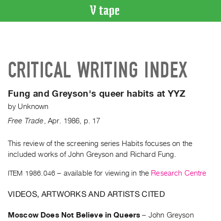
VIDEO
CATALOGUE
Search
CRITICAL WRITING INDEX
Artist
Index
Fung and Greyson's queer habits at YYZ
Recent
by
Unknown
Acquisitions
Free Trade
,
Apr.
1986
,
p. 17
WHAT’S
ON
This review of the screening series Habits focuses on the
included works of John Greyson and Richard Fung.
Current
and
ITEM 1986.046
– available for viewing in the
Research Centre
Upcoming
VIDEOS, ARTWORKS AND ARTISTS CITED
Past
Events
Moscow Does Not Believe in Queers
–
John Greyson