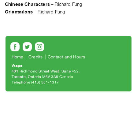
Archive
Chinese Characters
–
Richard Fung
Publications
Orientations
–
Richard Fung
PREVIEW
|
RENT
|
PURCHASE
Home
Credits
Contact and Hours
Preview,
Vtape
Rent
401 Richmond Street West, Suite 452
&
Toronto, Ontario M5V 3A8 Canada
Telephone (416) 351-1317
Purchase
SERVICES
Digitization
Services
Best
Practices