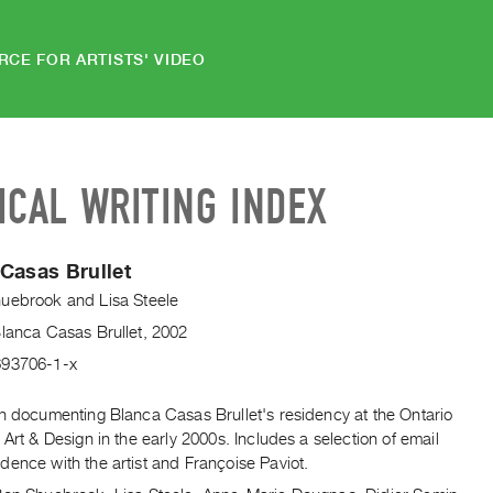
RCE FOR ARTISTS' VIDEO
ICAL WRITING INDEX
Casas Brullet
huebrook
and
Lisa Steele
Blanca Casas Brullet, 2002
693706-1-x
on documenting Blanca Casas Brullet's residency at the Ontario
 Art & Design in the early 2000s. Includes a selection of email
ence with the artist and Françoise Paviot.