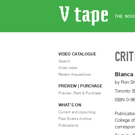
THE SOU
CRIT
VIDEO CATALOGUE
Search
Artist Index
Blanca 
Recent Acquisitions
by
Ron S
PREVIEW | PURCHASE
Toronto: 
Preview, Rent & Purchase
ISBN 0-9
WHAT’S ON
Current and Upcoming
Publicati
Past Events Archive
College of
Publications
correspond