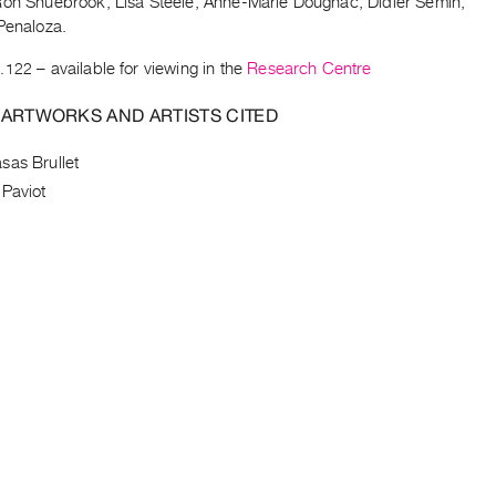
Ron Shuebrook, Lisa Steele, Anne-Marie Dougnac, Didier Semin,
Penaloza.
.122
– available for viewing in the
Research Centre
 ARTWORKS AND ARTISTS CITED
sas Brullet
 Paviot