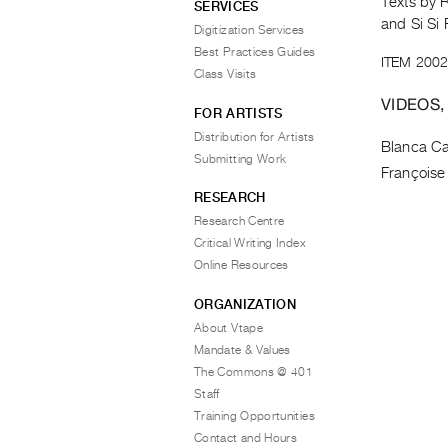
Texts by 
SERVICES
and Si Si 
Digitization Services
Best Practices Guides
ITEM 2002
Class Visits
VIDEOS,
FOR ARTISTS
Distribution for Artists
Blanca Ca
Submitting Work
Françoise
RESEARCH
Research Centre
Critical Writing Index
Online Resources
ORGANIZATION
About Vtape
Mandate & Values
The Commons @ 401
Staff
Training Opportunities
Contact and Hours