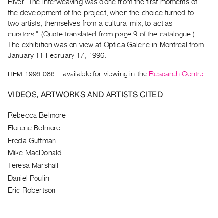
Archive
River. The interweaving was done from the first moments of
the development of the project, when the choice turned to
Publications
two artists, themselves from a cultural mix, to act as
curators." (Quote translated from page 9 of the catalogue.)
PREVIEW
The exhibition was on view at Optica Galerie in Montreal from
|
January 11 February 17, 1996.
RENT
|
ITEM 1996.086
– available for viewing in the
Research Centre
PURCHASE
VIDEOS, ARTWORKS AND ARTISTS CITED
Preview,
Rent
Rebecca Belmore
&
Florene Belmore
Purchase
Freda Guttman
Mike MacDonald
SERVICES
Teresa Marshall
Digitization
Daniel Poulin
Services
Eric Robertson
Best
Practices