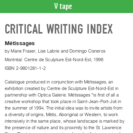
VIDEO
CRITICAL WRITING INDEX
CATALOGUE
Search
Artist
Métissages
Index
by
Marie Fraser
,
Lise Labrie
and
Domingo Cisneros
Recent
Montréal: Centre de Sculpture Est-Nord-Est, 1996
Acquisitions
ISBN 2-9801281-1-2
WHAT’S
Catalogue produced in conjunction with Métissages, an
ON
exhibition created by Centre de Sculpture Est-Nord-Est in
Current
partnership with Optica Galerie. Métissages "is first of all a
creative workshop that took place in Saint-Jean-Port-Joli in
and
the summer of 1994. The initial idea was to invite artists from
Upcoming
a diversity of origins, Métis, Aboriginal or Western, to work
Past
intensively in the same place, whose landscape is marked by
Events
the presence of nature and its proximity to the St. Lawrence