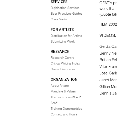
SERVICES
CFAT's pr
Digitization Services
work that 
Best Practices Guides
(Quote ta
Class Visits
ITEM 2002
FOR ARTISTS
VIDEOS,
Distribution for Artists
Submitting Work
Gerda C
RESEARCH
Benny Ne
Research Centre
Brittan Fel
Critical Writing Index
Vitor Freir
Online Resources
Jose Carl
ORGANIZATION
Janet Me
About Vtape
Gillian Mc
Mandate & Values
Dennis J
The Commons @ 401
Staff
Training Opportunities
Contact and Hours