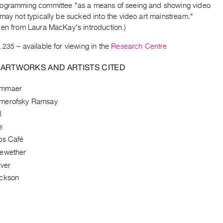
ogramming committee "as a means of seeing and showing video
may not typically be sucked into the video art mainstream."
ken from Laura MacKay's introduction.)
.235
– available for viewing in the
Research Centre
 ARTWORKS AND ARTISTS CITED
ammaer
merofsky Ramsay
l
e
os Café
rewether
iver
ackson