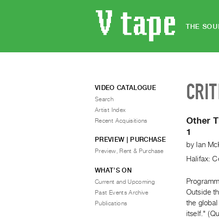
THE SOU
CRIT
VIDEO CATALOGUE
Search
Artist Index
Other T
Recent Acquisitions
1
PREVIEW | PURCHASE
by
Ian Mc
Preview, Rent & Purchase
Halifax: C
WHAT’S ON
Programme 
Current and Upcoming
Outside th
Past Events Archive
the globa
Publications
itself." (