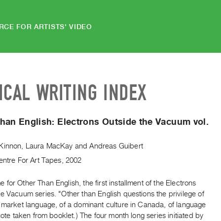
RCE FOR ARTISTS' VIDEO
ICAL WRITING INDEX
han English: Electrons Outside the Vacuum vol.
Kinnon
,
Laura MacKay
and
Andreas Guibert
entre For Art Tapes, 2002
for Other Than English, the first installment of the Electrons
e Vacuum series. "Other than English questions the privilege of
l market language, of a dominant culture in Canada, of language
Quote taken from booklet.) The four month long series initiated by