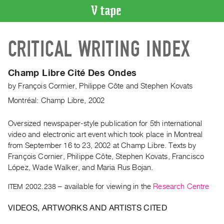
VIDEO
CRITICAL WRITING INDEX
CATALOGUE
Search
Artist
Champ Libre Cité Des Ondes
Index
by
François Cormier
,
Philippe Côte
and
Stephen Kovats
Recent
Montréal: Champ Libre, 2002
Acquisitions
Oversized newspaper-style publication for 5th international
video and electronic art event which took place in Montreal
WHAT’S
ON
from September 16 to 23, 2002 at Champ Libre. Texts by
François Cornier, Philippe Côte, Stephen Kovats, Francisco
Current
López, Wade Walker, and Maria Rus Bojan.
and
Upcoming
ITEM 2002.238
– available for viewing in the
Research Centre
Past
VIDEOS, ARTWORKS AND ARTISTS CITED
Events