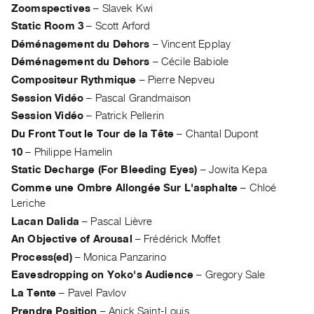
Zoomspectives
–
Slavek Kwi
Index
Static Room 3
–
Scott Arford
Online
Déménagement du Dehors
–
Vincent Epplay
Resources
Déménagement du Dehors
–
Cécile Babiole
Compositeur Rythmique
–
Pierre Nepveu
ORGANIZATION
Session Vidéo
–
Pascal Grandmaison
About
Session Vidéo
–
Patrick Pellerin
Vtape
Du Front Tout le Tour de la Tête
–
Chantal Dupont
Mandate
10
–
Philippe Hamelin
&
Static Decharge (For Bleeding Eyes)
–
Jowita Kepa
Values
Comme une Ombre Allongée Sur L'asphalte
–
Chloé
The
Leriche
Commons
Lacan Dalida
–
Pascal Lièvre
@
An Objective of Arousal
–
Frédérick Moffet
401
Process(ed)
–
Monica Panzarino
Staff
Eavesdropping on Yoko's Audience
–
Gregory Sale
La Tente
–
Pavel Pavlov
Training
Prendre Position
–
Anick Saint-Louis
Opportunities