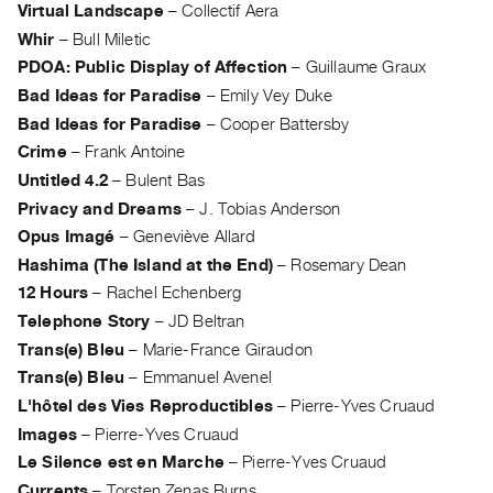
Archive
Virtual Landscape
–
Collectif Aera
Publications
Whir
–
Bull Miletic
PDOA: Public Display of Affection
–
Guillaume Graux
PREVIEW
Bad Ideas for Paradise
–
Emily Vey Duke
|
Bad Ideas for Paradise
–
Cooper Battersby
RENT
Crime
–
Frank Antoine
|
Untitled 4.2
–
Bulent Bas
PURCHASE
Privacy and Dreams
–
J. Tobias Anderson
Preview,
Opus Imagé
–
Geneviève Allard
Rent
Hashima (The Island at the End)
–
Rosemary Dean
&
12 Hours
–
Rachel Echenberg
Purchase
Telephone Story
–
JD Beltran
Trans(e) Bleu
–
Marie-France Giraudon
SERVICES
Trans(e) Bleu
–
Emmanuel Avenel
Digitization
L'hôtel des Vies Reproductibles
–
Pierre-Yves Cruaud
Services
Images
–
Pierre-Yves Cruaud
Best
Le Silence est en Marche
–
Pierre-Yves Cruaud
Practices
Currents
–
Torsten Zenas Burns