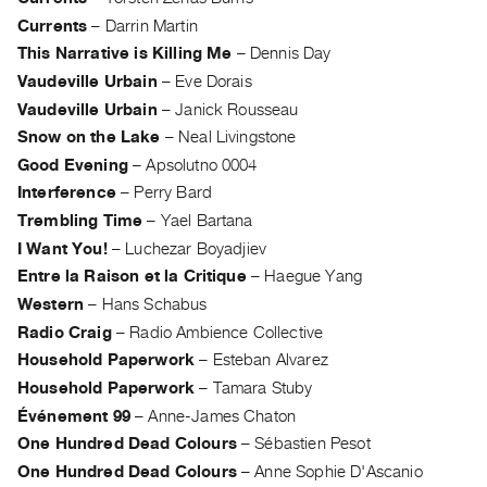
Guides
Currents
–
Darrin Martin
Class
This Narrative is Killing Me
–
Dennis Day
Visits
Vaudeville Urbain
–
Eve Dorais
Vaudeville Urbain
–
Janick Rousseau
FOR
Snow on the Lake
–
Neal Livingstone
ARTISTS
Good Evening
–
Apsolutno 0004
Distribution
Interference
–
Perry Bard
for
Trembling Time
–
Yael Bartana
Artists
I Want You!
–
Luchezar Boyadjiev
Submitting
Entre la Raison et la Critique
–
Haegue Yang
Work
Western
–
Hans Schabus
Radio Craig
–
Radio Ambience Collective
RESEARCH
Household Paperwork
–
Esteban Alvarez
Research
Household Paperwork
–
Tamara Stuby
Centre
Événement 99
–
Anne-James Chaton
One Hundred Dead Colours
–
Sébastien Pesot
Critical
One Hundred Dead Colours
–
Anne Sophie D'Ascanio
Writing