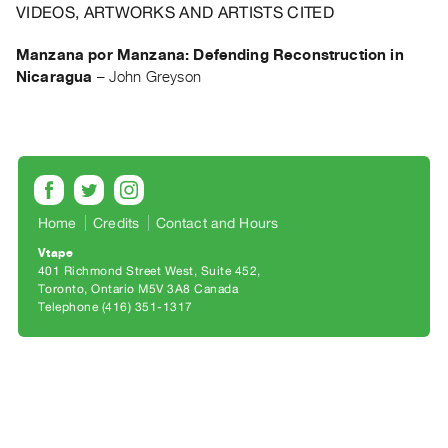
Archive
VIDEOS, ARTWORKS AND ARTISTS CITED
Publications
Manzana por Manzana: Defending Reconstruction in
Nicaragua
–
John Greyson
PREVIEW
|
RENT
|
PURCHASE
Preview,
Rent
Home
Credits
Contact and Hours
&
Vtape
401 Richmond Street West, Suite 452
Purchase
Toronto, Ontario M5V 3A8 Canada
Telephone (416) 351-1317
SERVICES
Digitization
Services
Best
Practices