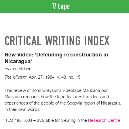
VIDEO
CATALOGUE
Search
CRITICAL WRITING INDEX
Artist
Index
New Video: 'Defending reconstruction in
Recent
Nicaragua'
Acquisitions
by
Jon Hillson
The Militant
,
Apr.
27
,
1984
,
v. 48
,
no. 15
WHAT’S
ON
This review of John Greyson's videotape Manzana por
Current
Manzana recounts how the tape features the ideas and
and
experiences of the people of the Segovia region of Nicaragua
Upcoming
in their own words.
Past
ITEM 1984.034
– available for viewing in the
Research Centre
Events