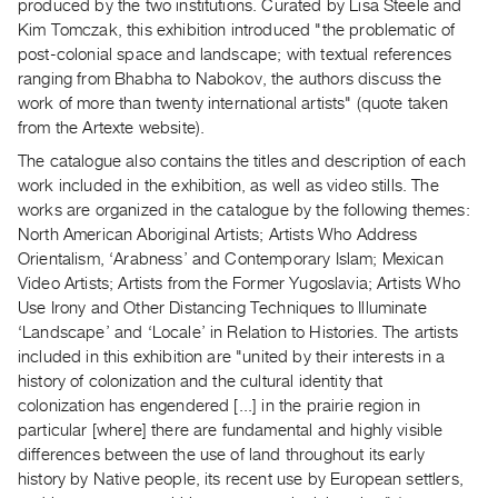
Archive
produced by the two institutions. Curated by Lisa Steele and
Kim Tomczak, this exhibition introduced "the problematic of
Publications
post-colonial space and landscape; with textual references
ranging from Bhabha to Nabokov, the authors discuss the
PREVIEW
work of more than twenty international artists" (quote taken
|
from the Artexte website).
RENT
The catalogue also contains the titles and description of each
|
work included in the exhibition, as well as video stills. The
PURCHASE
works are organized in the catalogue by the following themes:
Preview,
North American Aboriginal Artists; Artists Who Address
Rent
Orientalism, ‘Arabness’ and Contemporary Islam; Mexican
&
Video Artists; Artists from the Former Yugoslavia; Artists Who
Purchase
Use Irony and Other Distancing Techniques to Illuminate
‘Landscape’ and ‘Locale’ in Relation to Histories. The artists
included in this exhibition are "united by their interests in a
SERVICES
history of colonization and the cultural identity that
Digitization
colonization has engendered [...] in the prairie region in
Services
particular [where] there are fundamental and highly visible
Best
differences between the use of land throughout its early
history by Native people, its recent use by European settlers,
Practices