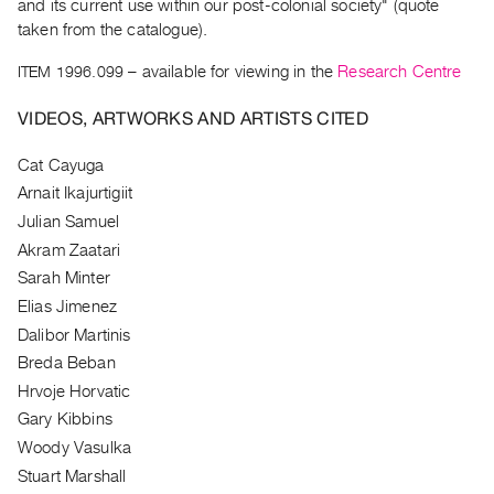
and its current use within our post-colonial society" (quote
Guides
taken from the catalogue).
Class
ITEM 1996.099
– available for viewing in the
Research Centre
Visits
VIDEOS, ARTWORKS AND ARTISTS CITED
FOR
ARTISTS
Cat Cayuga
Distribution
Arnait Ikajurtigiit
for
Julian Samuel
Artists
Akram Zaatari
Submitting
Sarah Minter
Work
Elias Jimenez
Dalibor Martinis
RESEARCH
Breda Beban
Hrvoje Horvatic
Research
Gary Kibbins
Centre
Woody Vasulka
Critical
Stuart Marshall
Writing