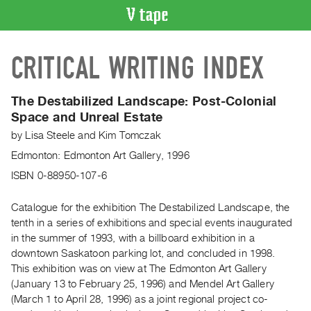
VIDEO
CRITICAL WRITING INDEX
CATALOGUE
Search
Artist
The Destabilized Landscape: Post-Colonial
Index
Space and Unreal Estate
Recent
by
Lisa Steele
and
Kim Tomczak
Acquisitions
Edmonton: Edmonton Art Gallery, 1996
ISBN 0-88950-107-6
WHAT’S
ON
Catalogue for the exhibition The Destabilized Landscape, the
Current
tenth in a series of exhibitions and special events inaugurated
in the summer of 1993, with a billboard exhibition in a
and
downtown Saskatoon parking lot, and concluded in 1998.
Upcoming
This exhibition was on view at The Edmonton Art Gallery
Past
(January 13 to February 25, 1996) and Mendel Art Gallery
Events
(March 1 to April 28, 1996) as a joint regional project co-