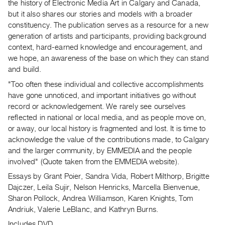
Archive
the history of Electronic Media Art in Calgary and Canada,
but it also shares our stories and models with a broader
Publications
constituency. The publication serves as a resource for a new
generation of artists and participants, providing background
PREVIEW
context, hard-earned knowledge and encouragement, and
|
we hope, an awareness of the base on which they can stand
RENT
and build.
|
PURCHASE
"Too often these individual and collective accomplishments
have gone unnoticed, and important initiatives go without
Preview,
record or acknowledgement. We rarely see ourselves
Rent
reflected in national or local media, and as people move on,
&
or away, our local history is fragmented and lost. It is time to
Purchase
acknowledge the value of the contributions made, to Calgary
and the larger community, by EMMEDIA and the people
involved" (Quote taken from the EMMEDIA website).
SERVICES
Essays by Grant Poier, Sandra Vida, Robert Milthorp, Brigitte
Digitization
Dajczer, Leila Sujir, Nelson Henricks, Marcella Bienvenue,
Services
Sharon Pollock, Andrea Williamson, Karen Knights, Tom
Best
Andriuk, Valerie LeBlanc, and Kathryn Burns.
Practices
Includes DVD.