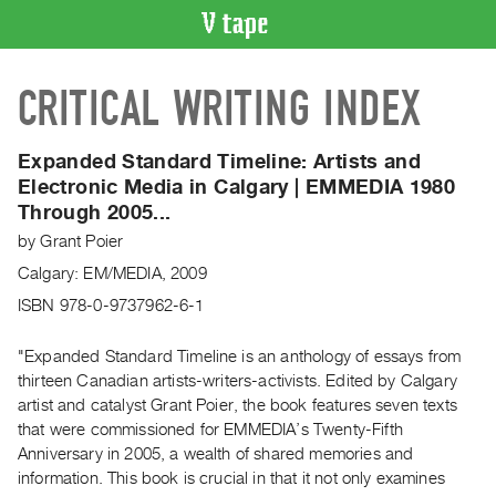
VIDEO
CRITICAL WRITING INDEX
CATALOGUE
Search
Artist
Expanded Standard Timeline: Artists and
Index
Electronic Media in Calgary | EMMEDIA 1980
Through 2005...
Recent
Acquisitions
by
Grant Poier
Calgary: EM/MEDIA, 2009
WHAT’S
ISBN 978-0-9737962-6-1
ON
Current
"Expanded Standard Timeline is an anthology of essays from
and
thirteen Canadian artists-writers-activists. Edited by Calgary
artist and catalyst Grant Poier, the book features seven texts
Upcoming
that were commissioned for EMMEDIA’s Twenty-Fifth
Past
Anniversary in 2005, a wealth of shared memories and
Events
information. This book is crucial in that it not only examines