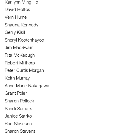
Karilynn Ming Ho
Index
David Hoffos
Online
Vern Hume
Resources
Shauna Kennedy
Gerry Kisil
ORGANIZATION
Sheryl Kootenhayoo
About
Jim MacSwain
Vtape
Rita McKeough
Mandate
Robert Milthorp
&
Peter Curtis Morgan
Values
Keith Murray
The
Anne Marie Nakagawa
Commons
Grant Poier
@
Sharon Pollock
401
Sandi Somers
Janice Starko
Staff
Rae Staseson
Training
Sharon Stevens
Opportunities