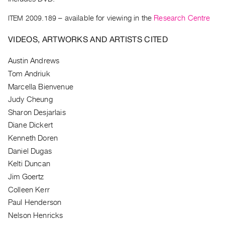
Guides
ITEM 2009.189
– available for viewing in the
Research Centre
Class
Visits
VIDEOS, ARTWORKS AND ARTISTS CITED
FOR
Austin Andrews
ARTISTS
Tom Andriuk
Distribution
Marcella Bienvenue
for
Judy Cheung
Artists
Sharon Desjarlais
Submitting
Diane Dickert
Kenneth Doren
Work
Daniel Dugas
Kelti Duncan
RESEARCH
Jim Goertz
Research
Colleen Kerr
Centre
Paul Henderson
Critical
Nelson Henricks
Writing