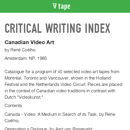
VIDEO
CRITICAL WRITING INDEX
CATALOGUE
Search
Artist
Canadian Video Art
Index
by
René Coëlho
Recent
Amsterdam: NP, 1985
Acquisitions
Catalogue for a program of 40 selected video art tapes from
Montréal, Toronto and Vancouver, shown in the Holland
WHAT’S
ON
Festival and the Netherlands Video Circuit. Pieces are placed
in the context of Canadian video traditions in contrast with
Current
Dutch "Videokunst."
and
Contents:
Upcoming
Canada - Video: A Medium in Search of its Task, by Rene
Past
Coëlho;
Events
Generating a Dialogue, by Aart van Barneveld;