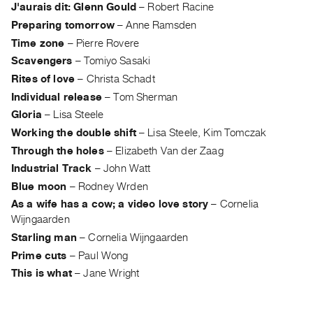
J'aurais dit: Glenn Gould
–
Robert Racine
Contact
Preparing tomorrow
–
Anne Ramsden
and
Time zone
–
Pierre Rovere
Hours
Scavengers
–
Tomiyo Sasaki
Privacy
Rites of love
–
Christa Schadt
Policy
Individual release
–
Tom Sherman
&
Gloria
–
Lisa Steele
Terms
Working the double shift
–
Lisa Steele, Kim Tomczak
of
Through the holes
–
Elizabeth Van der Zaag
Use
Industrial Track
–
John Watt
Blue moon
–
Rodney Wrden
Site
As a wife has a cow; a video love story
–
Cornelia
Search
Wijngaarden
Starling man
–
Cornelia Wijngaarden
Prime cuts
–
Paul Wong
This is what
–
Jane Wright