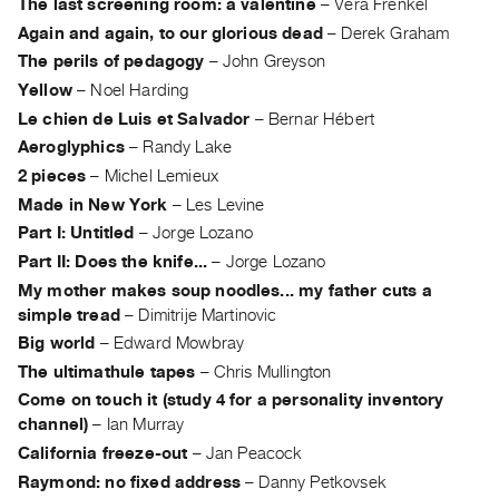
The last screening room: a valentine
–
Vera Frenkel
Index
Again and again, to our glorious dead
–
Derek Graham
Online
The perils of pedagogy
–
John Greyson
Resources
Yellow
–
Noel Harding
Le chien de Luis et Salvador
–
Bernar Hébert
ORGANIZATION
Aeroglyphics
–
Randy Lake
About
2 pieces
–
Michel Lemieux
Vtape
Made in New York
–
Les Levine
Mandate
Part I: Untitled
–
Jorge Lozano
&
Part II: Does the knife...
–
Jorge Lozano
Values
My mother makes soup noodles... my father cuts a
simple tread
–
Dimitrije Martinovic
The
Big world
–
Edward Mowbray
Commons
The ultimathule tapes
–
Chris Mullington
@
Come on touch it (study 4 for a personality inventory
401
channel)
–
Ian Murray
Staff
California freeze-out
–
Jan Peacock
Training
Raymond: no fixed address
–
Danny Petkovsek
Opportunities