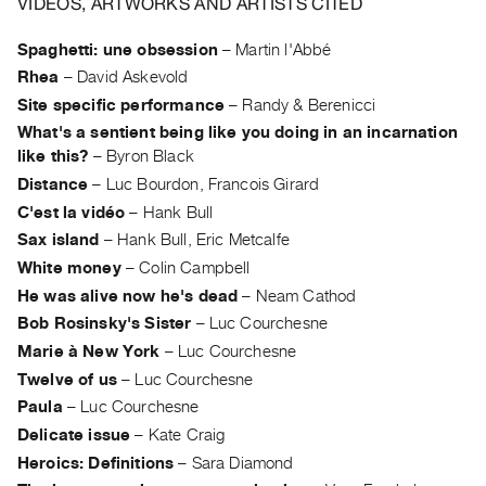
VIDEOS, ARTWORKS AND ARTISTS CITED
Guides
Class
Spaghetti: une obsession
–
Martin l'Abbé
Visits
Rhea
–
David Askevold
Site specific performance
–
Randy & Berenicci
FOR
What's a sentient being like you doing in an incarnation
ARTISTS
like this?
–
Byron Black
Distribution
Distance
–
Luc Bourdon, Francois Girard
for
C'est la vidéo
–
Hank Bull
Sax island
–
Hank Bull, Eric Metcalfe
Artists
White money
–
Colin Campbell
Submitting
He was alive now he's dead
–
Neam Cathod
Work
Bob Rosinsky's Sister
–
Luc Courchesne
Marie à New York
–
Luc Courchesne
RESEARCH
Twelve of us
–
Luc Courchesne
Research
Paula
–
Luc Courchesne
Centre
Delicate issue
–
Kate Craig
Critical
Heroics: Definitions
–
Sara Diamond
Writing