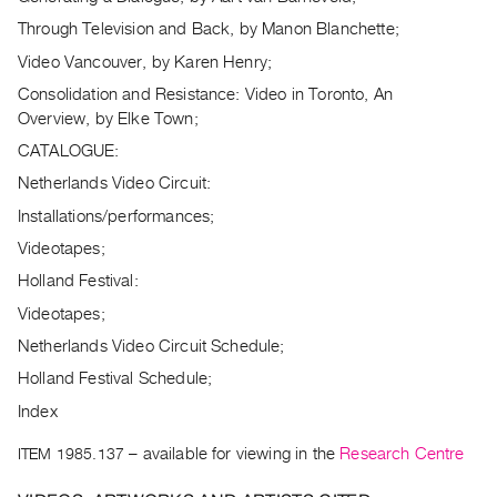
Archive
Through Television and Back, by Manon Blanchette;
Publications
Video Vancouver, by Karen Henry;
PREVIEW
Consolidation and Resistance: Video in Toronto, An
|
Overview, by Elke Town;
RENT
CATALOGUE:
|
Netherlands Video Circuit:
PURCHASE
Preview,
Installations/performances;
Rent
Videotapes;
&
Holland Festival:
Purchase
Videotapes;
Netherlands Video Circuit Schedule;
SERVICES
Holland Festival Schedule;
Digitization
Index
Services
Best
ITEM 1985.137
– available for viewing in the
Research Centre
Practices