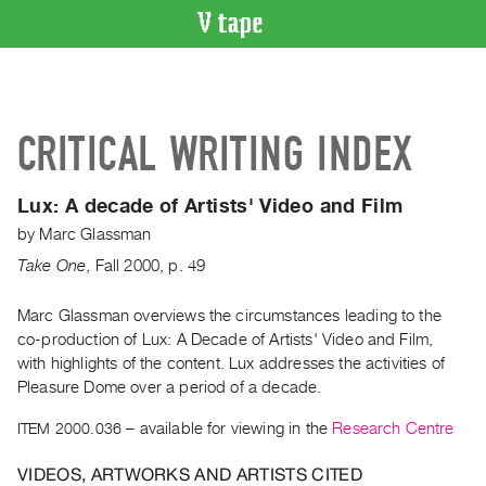
VIDEO
CATALOGUE
Search
CRITICAL WRITING INDEX
Artist
Index
Lux: A decade of Artists' Video and Film
Recent
by
Marc Glassman
Acquisitions
Take One
,
Fall
2000
,
p. 49
WHAT’S
ON
Marc Glassman overviews the circumstances leading to the
co-production of Lux: A Decade of Artists' Video and Film,
Current
with highlights of the content. Lux addresses the activities of
and
Pleasure Dome over a period of a decade.
Upcoming
ITEM 2000.036
– available for viewing in the
Research Centre
Past
Events
VIDEOS, ARTWORKS AND ARTISTS CITED