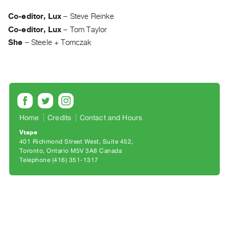
Archive
Publications
Co-editor, Lux
–
Steve Reinke
Co-editor, Lux
–
Tom Taylor
PREVIEW
She
–
Steele + Tomczak
|
RENT
|
PURCHASE
Preview,
Rent
Home
Credits
Contact and Hours
&
Vtape
Purchase
401 Richmond Street West, Suite 452
Toronto, Ontario M5V 3A8 Canada
Telephone (416) 351-1317
SERVICES
Digitization
Services
Best
Practices