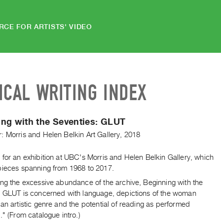
RCE FOR ARTISTS' VIDEO
ICAL WRITING INDEX
ng with the Seventies: GLUT
: Morris and Helen Belkin Art Gallery, 2018
for an exhibition at UBC's Morris and Helen Belkin Gallery, which
pieces spanning from 1968 to 2017.
ing the excessive abundance of the archive, Beginning with the
: GLUT is concerned with language, depictions of the woman
an artistic genre and the potential of reading as performed
." (From catalogue intro.)