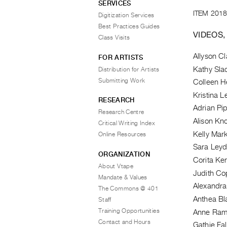
SERVICES
ITEM 2018
Digitization Services
Best Practices Guides
VIDEOS,
Class Visits
Allyson Cl
FOR ARTISTS
Kathy Sla
Distribution for Artists
Submitting Work
Colleen H
Kristina 
RESEARCH
Adrian Pi
Research Centre
Alison Kn
Critical Writing Index
Kelly Mar
Online Resources
Sara Ley
ORGANIZATION
Corita Ke
About Vtape
Judith Co
Mandate & Values
Alexandra
The Commons @ 401
Anthea B
Staff
Training Opportunities
Anne Ra
Contact and Hours
Gathie Fa