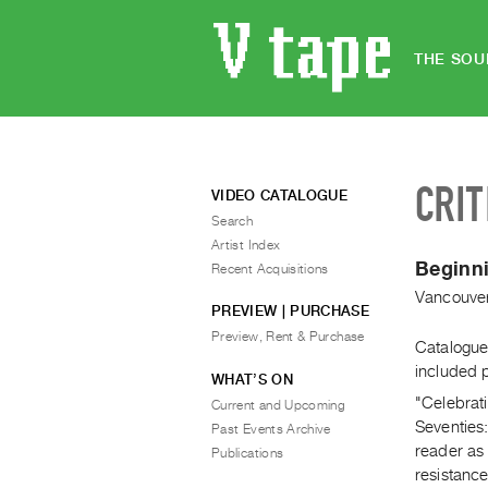
THE SOU
CRIT
VIDEO CATALOGUE
Search
Artist Index
Beginni
Recent Acquisitions
Vancouver
PREVIEW | PURCHASE
Preview, Rent & Purchase
Catalogue 
included 
WHAT’S ON
"Celebrat
Current and Upcoming
Seventies
Past Events Archive
reader as 
Publications
resistance