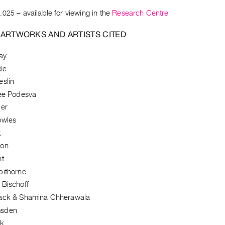
.025
– available for viewing in the
Research Centre
 ARTWORKS AND ARTISTS CITED
ay
de
eslin
Lee Podesva
per
owles
k
don
nt
pithorne
 Bischoff
lack & Shamina Chherawala
msden
lk