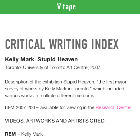
VIDEO
CATALOGUE
Search
CRITICAL WRITING INDEX
Artist
Index
Kelly Mark: Stupid Heaven
Recent
Toronto: University of Toronto Art Centre, 2007
Acquisitions
Description of the exhibition Stupid Heaven, "the first major
WHAT’S
survey of works by Kelly Mark in Toronto," which included
ON
various works in multiple different mediums.
Current
ITEM 2007.200
– available for viewing in the
Research Centre
and
Upcoming
VIDEOS, ARTWORKS AND ARTISTS CITED
Past
Events
REM
–
Kelly Mark