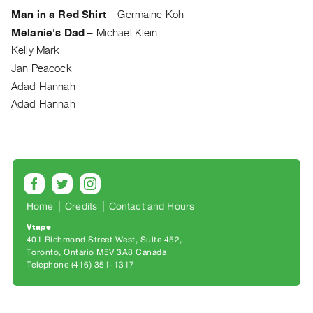
Archive
Man in a Red Shirt
–
Germaine Koh
Publications
Melanie's Dad
–
Michael Klein
Kelly Mark
PREVIEW
Jan Peacock
|
Adad Hannah
RENT
|
Adad Hannah
PURCHASE
Preview,
Rent
&
Purchase
Home
Credits
Contact and Hours
Vtape
SERVICES
401 Richmond Street West, Suite 452
Digitization
Toronto, Ontario M5V 3A8 Canada
Telephone (416) 351-1317
Services
Best
Practices