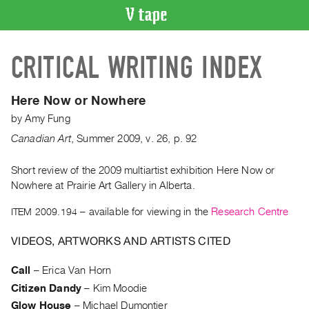
VIDEO
CRITICAL WRITING INDEX
CATALOGUE
Search
Artist
Here Now or Nowhere
Index
by
Amy Fung
Recent
Canadian Art
,
Summer
2009
,
v. 26
,
p. 92
Acquisitions
Short review of the 2009 multiartist exhibition Here Now or
Nowhere at Prairie Art Gallery in Alberta.
WHAT’S
ON
ITEM 2009.194
– available for viewing in the
Research Centre
Current
and
VIDEOS, ARTWORKS AND ARTISTS CITED
Upcoming
Call
–
Erica Van Horn
Past
Citizen Dandy
–
Kim Moodie
Events
Glow House
–
Michael Dumontier