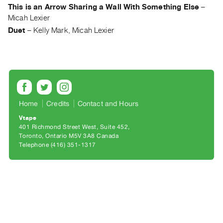
Archive
This is an Arrow Sharing a Wall With Something Else
–
Publications
Micah Lexier
Duet
–
Kelly Mark, Micah Lexier
PREVIEW
|
RENT
|
PURCHASE
Preview,
Home
Credits
Contact and Hours
Rent
Vtape
&
401 Richmond Street West, Suite 452
Toronto, Ontario M5V 3A8 Canada
Purchase
Telephone (416) 351-1317
SERVICES
Digitization
Services
Best
Practices