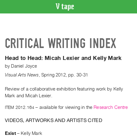
VIDEO
CATALOGUE
Search
CRITICAL WRITING INDEX
Artist
Index
Head to Head: Micah Lexier and Kelly Mark
Recent
by
Daniel Joyce
Acquisitions
Visual Arts News
,
Spring
2012
,
pp. 30-31
WHAT’S
ON
Review of a collaborative exhibition featuring work by Kelly
Mark and Micah Lexier.
Current
and
ITEM 2012.164
– available for viewing in the
Research Centre
Upcoming
VIDEOS, ARTWORKS AND ARTISTS CITED
Past
Events
Exist
–
Kelly Mark