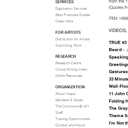
from the 1
SERVICES
(Quotes fr
Digitization Services
Best Practices Guides
ITEM 1999
Class Visits
VIDEOS,
FOR ARTISTS
Distribution for Artists
TRUE #3 
Submitting Work
Beard
–
RESEARCH
Speaking
Research Centre
Greeting
Critical Writing Index
Gestures
Online Resources
33 Minut
Wall-Floo
ORGANIZATION
11 John C
About Vtape
Mandate & Values
Folding 
The Commons @ 401
The Gray
Staff
Theme S
Training Opportunities
I'm Not 
Contact and Hours