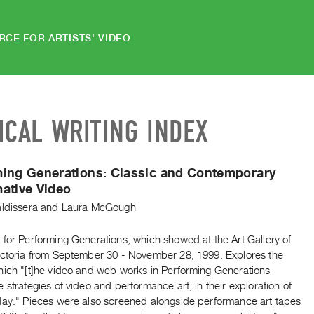
RCE FOR ARTISTS' VIDEO
ICAL WRITING INDEX
ming Generations: Classic and Contemporary
ative Video
aldissera
and
Laura McGough
 for Performing Generations, which showed at the Art Gallery of
ictoria from September 30 - November 28, 1999. Explores the
hich "[t]he video and web works in Performing Generations
 strategies of video and performance art, in their exploration of
day." Pieces were also screened alongside performance art tapes