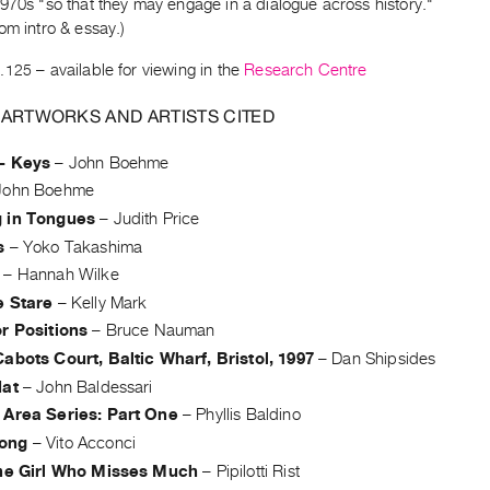
970s "so that they may engage in a dialogue across history."
om intro & essay.)
.125
– available for viewing in the
Research Centre
 ARTWORKS AND ARTISTS CITED
- Keys
–
John Boehme
John Boehme
 in Tongues
–
Judith Price
s
–
Yoko Takashima
–
Hannah Wilke
e Stare
–
Kelly Mark
r Positions
–
Bruce Nauman
abots Court, Baltic Wharf, Bristol, 1997
–
Dan Shipsides
Hat
–
John Baldessari
 Area Series: Part One
–
Phyllis Baldino
ong
–
Vito Acconci
the Girl Who Misses Much
–
Pipilotti Rist