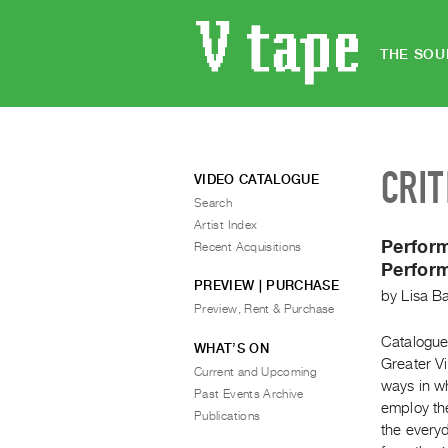
THE SOU
CRIT
VIDEO CATALOGUE
Search
Artist Index
Perfor
Recent Acquisitions
Perform
PREVIEW | PURCHASE
by
Lisa B
Preview, Rent & Purchase
Catalogue
WHAT’S ON
Greater V
Current and Upcoming
ways in w
Past Events Archive
employ the
Publications
the every