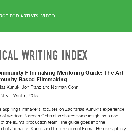
RCE FOR ARTISTS' VIDEO
ICAL WRITING INDEX
Community Filmmaking Mentoring Guide:
The Art
munity Based Filmmaking
ias Kunuk
,
Jon Franz
and
Norman Cohn
,
Nov
4
Winter
,
2015
or aspiring filmmakers, focuses on Zacharias Kunuk's experience
 of wisdom. Norman Cohn also shares some insight as a non-
t of the Isuma production team. The guide goes into the
d of Zacharias Kunuk and the creation of Isuma. He gives plenty