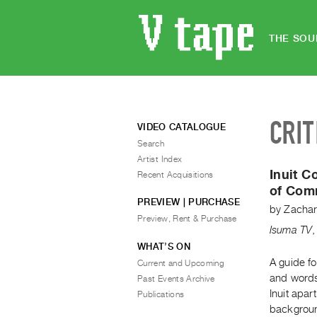
THE SOU
CRIT
VIDEO CATALOGUE
Search
Artist Index
Inuit 
Recent Acquisitions
of Com
PREVIEW | PURCHASE
by
Zachar
Preview, Rent & Purchase
Isuma TV
WHAT’S ON
A guide f
Current and Upcoming
and words
Past Events Archive
Inuit apar
Publications
backgroun