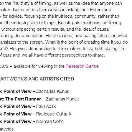
on the 'Inuit' style of filming, as well as the idea that anyone can
maker. Isuma prides themselves in asking their Elders and
for advice, focusing on the Inuit local community, rather than
ut the industry side of things. Kunuk puts emphasis, on filming
 without expecting certain results, and the idea of causal
s during documentation. He describes, how having interest in what
translates to the screen. What is the point of creating films if you do
r it? He gives clear advice for film makers to start off, stating film
 of care and we all have different perspectives to share.
.072
– available for viewing in the
Research Centre
 ARTWORKS AND ARTISTS CITED
k Point of View
–
Zacharias Kunuk
at: The Fast Runner
–
Zacharias Kunuk
k Point of View
–
Paul Apak
k Point of View
–
Pauloosie Qulitalik
k Point of View
–
Norman Cohn
savetes