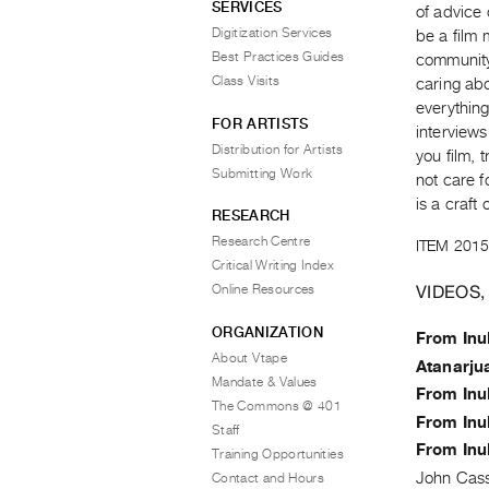
SERVICES
of advice 
Digitization Services
be a film 
Best Practices Guides
community 
Class Visits
caring abo
everything
FOR ARTISTS
interview
Distribution for Artists
you film, 
Submitting Work
not care fo
is a craft
RESEARCH
Research Centre
ITEM 2015
Critical Writing Index
VIDEOS,
Online Resources
ORGANIZATION
From Inu
About Vtape
Atanarju
Mandate & Values
From Inu
The Commons @ 401
From Inu
Staff
From Inu
Training Opportunities
John Cas
Contact and Hours