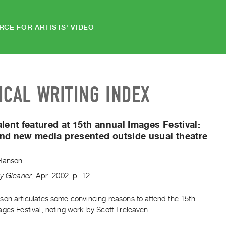
RCE FOR ARTISTS' VIDEO
ICAL WRITING INDEX
alent featured at 15th annual Images Festival:
nd new media presented outside usual theatre
Hanson
ty Gleaner
,
Apr.
2002
,
p. 12
son articulates some convincing reasons to attend the 15th
ges Festival, noting work by Scott Treleaven.