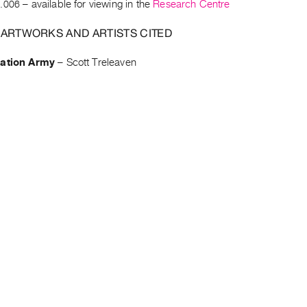
.006
– available for viewing in the
Research Centre
 ARTWORKS AND ARTISTS CITED
vation Army
–
Scott Treleaven