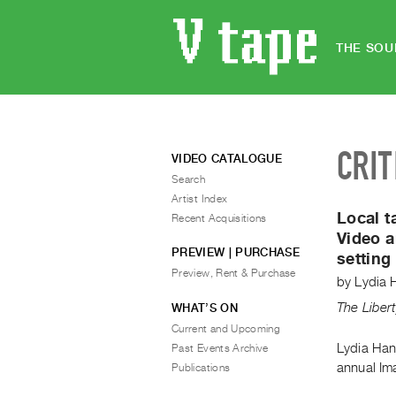
THE SOU
CRIT
VIDEO CATALOGUE
Search
Artist Index
Local t
Recent Acquisitions
Video a
PREVIEW | PURCHASE
setting
Preview, Rent & Purchase
by
Lydia 
The Liber
WHAT’S ON
Current and Upcoming
Lydia Han
Past Events Archive
annual Ima
Publications