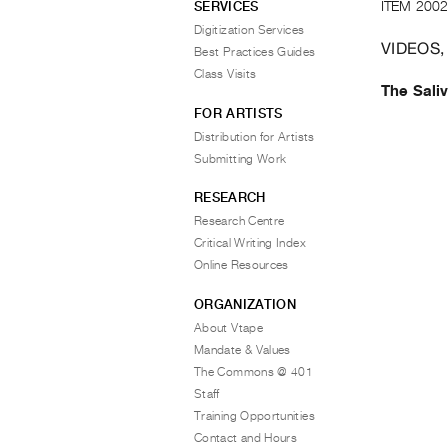
ITEM 2002
SERVICES
Digitization Services
VIDEOS,
Best Practices Guides
Class Visits
The Sali
FOR ARTISTS
Distribution for Artists
Submitting Work
RESEARCH
Research Centre
Critical Writing Index
Online Resources
ORGANIZATION
About Vtape
Mandate & Values
The Commons @ 401
Staff
Training Opportunities
Contact and Hours