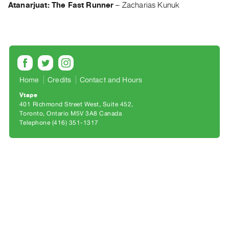
Archive
Atanarjuat: The Fast Runner
–
Zacharias Kunuk
Publications
PREVIEW
|
RENT
|
Home
Credits
Contact and Hours
PURCHASE
Vtape
Preview,
401 Richmond Street West, Suite 452
Rent
Toronto, Ontario M5V 3A8 Canada
Telephone (416) 351-1317
&
Purchase
SERVICES
Digitization
Services
Best
Practices