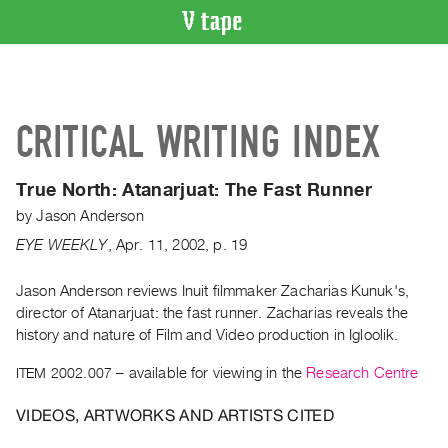
VIDEO
CATALOGUE
Search
CRITICAL WRITING INDEX
Artist
Index
True North:
Atanarjuat: The Fast Runner
Recent
by
Jason Anderson
Acquisitions
EYE WEEKLY
,
Apr.
11
,
2002
,
p. 19
WHAT’S
ON
Jason Anderson reviews Inuit filmmaker Zacharias Kunuk's,
director of Atanarjuat: the fast runner. Zacharias reveals the
Current
history and nature of Film and Video production in Igloolik.
and
Upcoming
ITEM 2002.007
– available for viewing in the
Research Centre
Past
VIDEOS, ARTWORKS AND ARTISTS CITED
Events