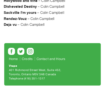
Hollywood and Vine
–
Colin Campbell
Archive
Disheveled Destiny
–
Colin Campbell
Publications
Sackville I'm yours
–
Colin Campbell
Rendez-Vouz
–
Colin Campbell
PREVIEW
|
Deja vu
–
Colin Campbell
RENT
|
PURCHASE
Preview,
Rent
&
Home
Credits
Contact and Hours
Purchase
Vtape
401 Richmond Street West, Suite 452
Toronto, Ontario M5V 3A8 Canada
SERVICES
Telephone (416) 351-1317
Digitization
Services
Best
Practices