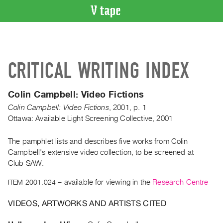
VIDEO
CATALOGUE
Search
CRITICAL WRITING INDEX
Artist
Index
Colin Campbell: Video Fictions
Recent
Colin Campbell: Video Fictions
,
2001
,
p. 1
Acquisitions
Ottawa: Available Light Screening Collective, 2001
WHAT’S
The pamphlet lists and describes five works from Colin
ON
Campbell's extensive video collection, to be screened at
Current
Club SAW.
and
ITEM 2001.024
– available for viewing in the
Research Centre
Upcoming
Past
VIDEOS, ARTWORKS AND ARTISTS CITED
Events