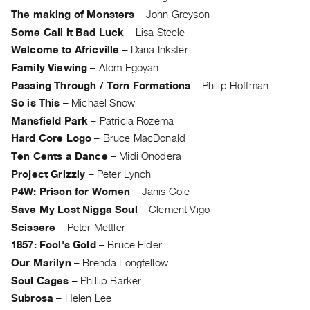
Archive
The making of Monsters
–
John Greyson
Publications
Some Call it Bad Luck
–
Lisa Steele
Welcome to Africville
–
Dana Inkster
PREVIEW
Family Viewing
–
Atom Egoyan
|
Passing Through / Torn Formations
–
Philip Hoffman
RENT
|
So is This
–
Michael Snow
PURCHASE
Mansfield Park
–
Patricia Rozema
Preview,
Hard Core Logo
–
Bruce MacDonald
Rent
Ten Cents a Dance
–
Midi Onodera
&
Project Grizzly
–
Peter Lynch
Purchase
P4W: Prison for Women
–
Janis Cole
Save My Lost Nigga Soul
–
Clement Vigo
SERVICES
Scissere
–
Peter Mettler
Digitization
1857: Fool's Gold
–
Bruce Elder
Our Marilyn
–
Brenda Longfellow
Services
Soul Cages
–
Phillip Barker
Best
Subrosa
–
Helen Lee
Practices