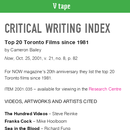
VIDEO
CRITICAL WRITING INDEX
CATALOGUE
Search
Artist
Top 20 Toronto Films since 1981
Index
by
Cameron Bailey
Recent
Now
,
Oct.
25
,
2001
,
v. 21
,
no. 8
,
p. 82
Acquisitions
For NOW magazine's 20th anniversary they list the top 20
Toronto films since 1981.
WHAT’S
ON
ITEM 2001.035
– available for viewing in the
Research Centre
Current
and
VIDEOS, ARTWORKS AND ARTISTS CITED
Upcoming
The Hundred Videos
–
Steve Reinke
Past
Franks Cock
–
Mike Hoolboom
Events
Sea in the Blood
–
Richard Fung