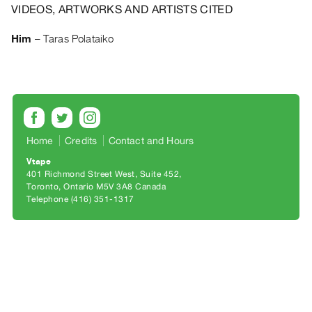
Archive
VIDEOS, ARTWORKS AND ARTISTS CITED
Publications
Him
–
Taras Polataiko
PREVIEW
|
RENT
|
PURCHASE
Preview,
Home
Credits
Contact and Hours
Rent
Vtape
&
401 Richmond Street West, Suite 452
Toronto, Ontario M5V 3A8 Canada
Purchase
Telephone (416) 351-1317
SERVICES
Digitization
Services
Best
Practices