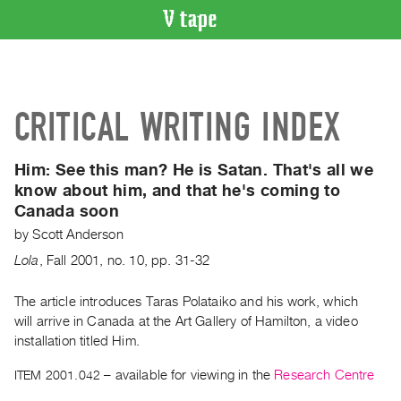
VIDEO
CATALOGUE
Search
CRITICAL WRITING INDEX
Artist
Index
Him:
See this man? He is Satan. That's all we
Recent
know about him, and that he's coming to
Acquisitions
Canada soon
by
Scott Anderson
WHAT’S
ON
Lola
,
Fall
2001
,
no. 10
,
pp. 31-32
Current
The article introduces Taras Polataiko and his work, which
and
will arrive in Canada at the Art Gallery of Hamilton, a video
Upcoming
installation titled Him.
Past
ITEM 2001.042
– available for viewing in the
Research Centre
Events