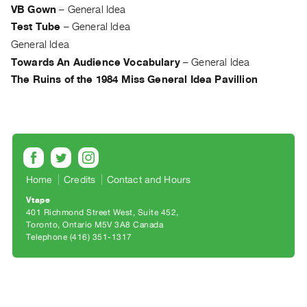
Archive
VB Gown
–
General Idea
Publications
Test Tube
–
General Idea
General Idea
PREVIEW
Towards An Audience Vocabulary
–
General Idea
|
The Ruins of the 1984 Miss General Idea Pavillion
RENT
|
PURCHASE
Preview,
Rent
&
Home
Credits
Contact and Hours
Purchase
Vtape
401 Richmond Street West, Suite 452
SERVICES
Toronto, Ontario M5V 3A8 Canada
Telephone (416) 351-1317
Digitization
Services
Best
Practices