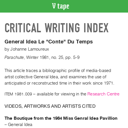
VIDEO
CRITICAL WRITING INDEX
CATALOGUE
Search
Artist
General Idea Le "Conte" Du Temps
Index
by
Johanne Lamoureux
Recent
Parachute
,
Winter
1981
,
no. 25
,
pp. 5-9
Acquisitions
This article traces a bibliographic profile of media-based
artist collective General Idea, and examines the use of
WHAT’S
ON
anticipated or reconstructed time in their work since 1971.
Current
ITEM 1981.009
– available for viewing in the
Research Centre
and
VIDEOS, ARTWORKS AND ARTISTS CITED
Upcoming
Past
The Boutique from the 1984 Miss Genral Idea Pavillion
Events
–
General Idea