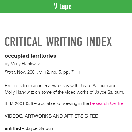
VIDEO
CATALOGUE
Search
CRITICAL WRITING INDEX
Artist
Index
occupied territories
Recent
by
Molly Hankwitz
Acquisitions
Front
,
Nov.
2001
,
v. 12
,
no. 5
,
pp. 7-11
WHAT’S
ON
Excerpts from an interview-essay with Jayce Salloum and
Molly Hankwitz on some of the video works of Jayce Salloum.
Current
and
ITEM 2001.058
– available for viewing in the
Research Centre
Upcoming
VIDEOS, ARTWORKS AND ARTISTS CITED
Past
Events
untitled
–
Jayce Salloum