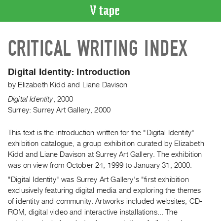
VIDEO
CRITICAL WRITING INDEX
CATALOGUE
Search
Artist
Digital Identity:
Introduction
Index
by
Elizabeth Kidd
and
Liane Davison
Recent
Digital Identity
,
2000
Acquisitions
Surrey: Surrey Art Gallery, 2000
This text is the introduction written for the "Digital Identity"
WHAT’S
ON
exhibition catalogue, a group exhibition curated by Elizabeth
Kidd and Liane Davison at Surrey Art Gallery. The exhibition
Current
was on view from October 24, 1999 to January 31, 2000.
and
"Digital Identity" was Surrey Art Gallery's "first exhibition
Upcoming
exclusively featuring digital media and exploring the themes
Past
of identity and community. Artworks included websites, CD-
Events
ROM, digital video and interactive installations... The