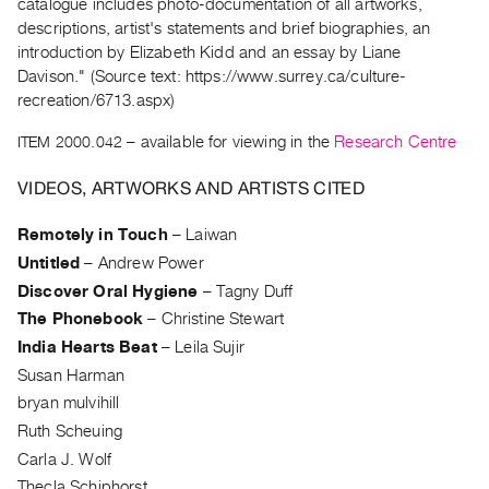
Archive
catalogue includes photo-documentation of all artworks,
descriptions, artist's statements and brief biographies, an
Publications
introduction by Elizabeth Kidd and an essay by Liane
Davison." (Source text: https://www.surrey.ca/culture-
PREVIEW
recreation/6713.aspx)
|
RENT
ITEM 2000.042
– available for viewing in the
Research Centre
|
PURCHASE
VIDEOS, ARTWORKS AND ARTISTS CITED
Preview,
Remotely in Touch
–
Laiwan
Rent
Untitled
–
Andrew Power
&
Discover Oral Hygiene
–
Tagny Duff
Purchase
The Phonebook
–
Christine Stewart
India Hearts Beat
–
Leila Sujir
SERVICES
Susan Harman
Digitization
bryan mulvihill
Services
Ruth Scheuing
Best
Carla J. Wolf
Practices
Thecla Schiphorst