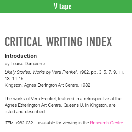
VIDEO
CATALOGUE
Search
CRITICAL WRITING INDEX
Artist
Index
Introduction
Recent
by
Louise Dompierre
Acquisitions
Likely Stories; Works by Vera Frenkel
,
1982
,
pp. 3, 5, 7, 9, 11,
13, 14-15
WHAT’S
Kingston: Agnes Eterington Art Centre, 1982
ON
Current
The works of Vera Frenkel, featured in a retrospective at the
and
Agnes Etherington Art Centre, Queens U. in Kingston, are
Upcoming
listed and described.
Past
ITEM 1982.032
– available for viewing in the
Research Centre
Events