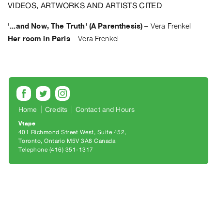
Archive
VIDEOS, ARTWORKS AND ARTISTS CITED
Publications
'...and Now, The Truth' (A Parenthesis)
–
Vera Frenkel
Her room in Paris
–
Vera Frenkel
PREVIEW
|
RENT
|
PURCHASE
Preview,
Rent
Home
Credits
Contact and Hours
&
Vtape
401 Richmond Street West, Suite 452
Purchase
Toronto, Ontario M5V 3A8 Canada
Telephone (416) 351-1317
SERVICES
Digitization
Services
Best
Practices