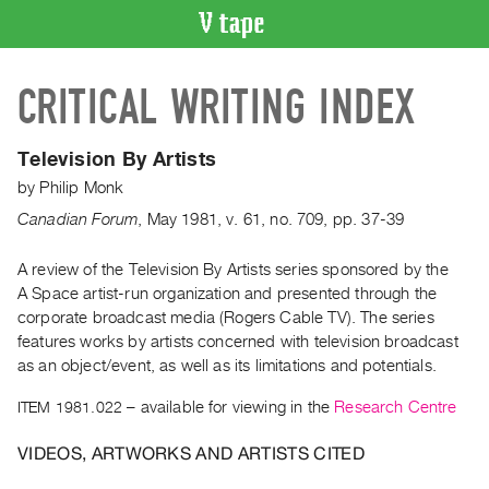
VIDEO
CRITICAL WRITING INDEX
CATALOGUE
Search
Artist
Television By Artists
Index
by
Philip Monk
Recent
Canadian Forum
,
May
1981
,
v. 61
,
no. 709
,
pp. 37-39
Acquisitions
A review of the Television By Artists series sponsored by the
A Space artist-run organization and presented through the
WHAT’S
ON
corporate broadcast media (Rogers Cable TV). The series
features works by artists concerned with television broadcast
Current
as an object/event, as well as its limitations and potentials.
and
Upcoming
ITEM 1981.022
– available for viewing in the
Research Centre
Past
VIDEOS, ARTWORKS AND ARTISTS CITED
Events