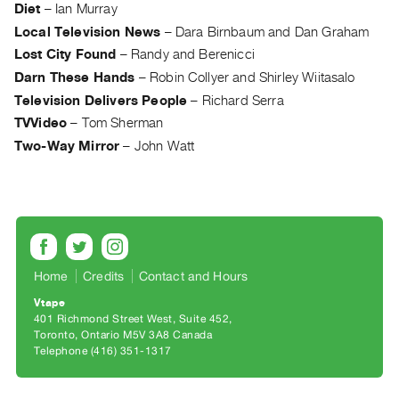
Archive
Diet
–
Ian Murray
Publications
Local Television News
–
Dara Birnbaum and Dan Graham
Lost City Found
–
Randy and Berenicci
PREVIEW
Darn These Hands
–
Robin Collyer and Shirley Wiitasalo
|
Television Delivers People
–
Richard Serra
RENT
TVVideo
–
Tom Sherman
|
Two-Way Mirror
–
John Watt
PURCHASE
Preview,
Rent
&
Purchase
Home
Credits
Contact and Hours
SERVICES
Vtape
Digitization
401 Richmond Street West, Suite 452
Toronto, Ontario M5V 3A8 Canada
Services
Telephone (416) 351-1317
Best
Practices