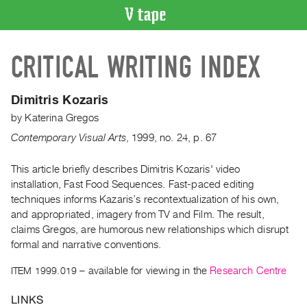
VIDEO
CRITICAL WRITING INDEX
CATALOGUE
Search
Artist
Dimitris Kozaris
Index
by
Katerina Gregos
Recent
Contemporary Visual Arts
,
1999
,
no. 24
,
p. 67
Acquisitions
This article briefly describes Dimitris Kozaris' video
installation, Fast Food Sequences. Fast-paced editing
WHAT’S
ON
techniques informs Kazaris’s recontextualization of his own,
and appropriated, imagery from TV and Film. The result,
Current
claims Gregos, are humorous new relationships which disrupt
and
formal and narrative conventions.
Upcoming
ITEM 1999.019
– available for viewing in the
Research Centre
Past
Events
LINKS