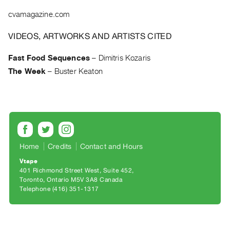
Archive
cvamagazine.com
Publications
VIDEOS, ARTWORKS AND ARTISTS CITED
PREVIEW
|
Fast Food Sequences
–
Dimitris Kozaris
RENT
The Week
–
Buster Keaton
|
PURCHASE
Preview,
Rent
&
Purchase
Home
Credits
Contact and Hours
Vtape
SERVICES
401 Richmond Street West, Suite 452
Toronto, Ontario M5V 3A8 Canada
Digitization
Telephone (416) 351-1317
Services
Best
Practices