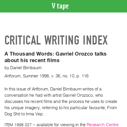
VIDEO
CATALOGUE
Search
CRITICAL WRITING INDEX
Artist
Index
A Thousand Words:
Gavriel Orozco talks
Recent
about his recent films
Acquisitions
by
Daniel Birnbaum
Artforum
,
Summer
1998
,
v. 36
,
no. 10
,
p. 116
WHAT’S
ON
In this issue of Artforum, Daniel Birnbaum writes of a
Current
conversation he had with artist Gavriel Orozoco, who
and
discusses his recent films and the process he uses to create
Upcoming
his unique imagery, referring to his particular favourite, From
Past
Dog Shit to Irma Vep.
Events
ITEM 1998.027
– available for viewing in the
Research Centre