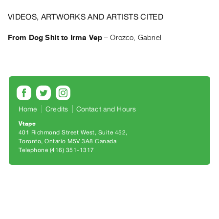
Archive
Publications
VIDEOS, ARTWORKS AND ARTISTS CITED
From Dog Shit to Irma Vep
–
Orozco, Gabriel
PREVIEW
|
RENT
|
PURCHASE
Preview,
Rent
Home
Credits
Contact and Hours
&
Vtape
401 Richmond Street West, Suite 452
Purchase
Toronto, Ontario M5V 3A8 Canada
Telephone (416) 351-1317
SERVICES
Digitization
Services
Best
Practices