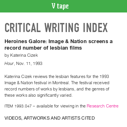
VIDEO
CRITICAL WRITING INDEX
CATALOGUE
Search
Artist
Heroines Galore:
Image & Nation screens a
Index
record number of lesbian films
Recent
by
Katerina Cizek
Acquisitions
Hour
,
Nov.
11
,
1993
WHAT’S
Katerina Cizek reviews the lesbian features for the 1993
ON
Image & Nation festival in Montreal. The festival received
record numbers of works by lesbians, and the genres of
Current
these works also significantly varied.
and
Upcoming
ITEM 1993.047
– available for viewing in the
Research Centre
Past
VIDEOS, ARTWORKS AND ARTISTS CITED
Events