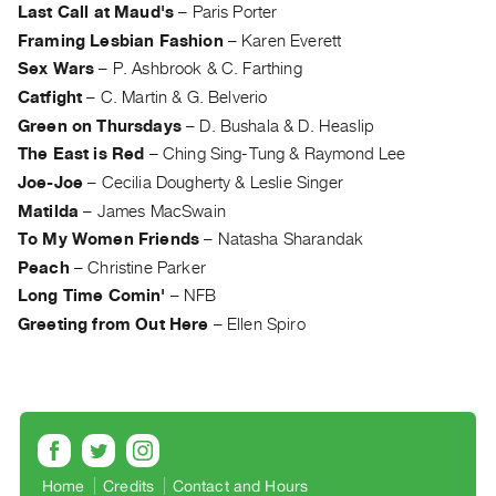
Archive
Last Call at Maud's
–
Paris Porter
Publications
Framing Lesbian Fashion
–
Karen Everett
Sex Wars
–
P. Ashbrook & C. Farthing
PREVIEW
Catfight
–
C. Martin & G. Belverio
|
Green on Thursdays
–
D. Bushala & D. Heaslip
RENT
The East is Red
–
Ching Sing-Tung & Raymond Lee
|
Joe-Joe
–
Cecilia Dougherty & Leslie Singer
PURCHASE
Matilda
–
James MacSwain
Preview,
To My Women Friends
–
Natasha Sharandak
Rent
Peach
–
Christine Parker
&
Long Time Comin'
–
NFB
Purchase
Greeting from Out Here
–
Ellen Spiro
SERVICES
Digitization
Services
Best
Practices
Home
Credits
Contact and Hours