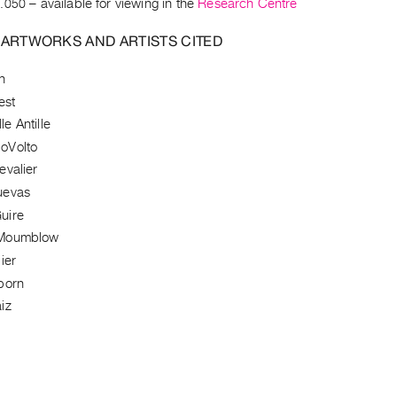
.050
– available for viewing in the
Research Centre
 ARTWORKS AND ARTISTS CITED
h
est
e Antille
oVolto
evalier
uevas
uire
Moumblow
ier
born
iz