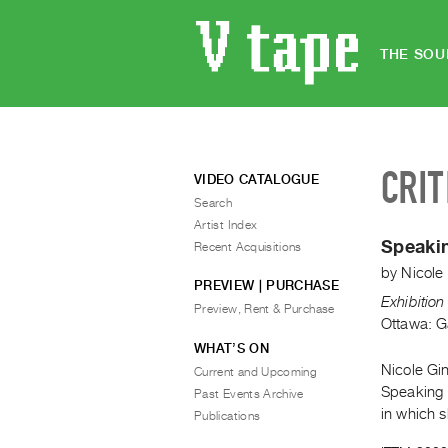
THE SOU
CRIT
VIDEO CATALOGUE
Search
Artist Index
Speaki
Recent Acquisitions
by
Nicole
PREVIEW | PURCHASE
Exhibitio
Preview, Rent & Purchase
Ottawa: G
WHAT’S ON
Nicole Gin
Current and Upcoming
Speaking B
Past Events Archive
in which 
Publications