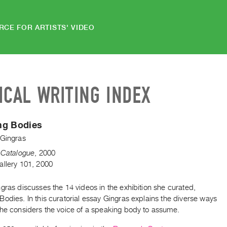
RCE FOR ARTISTS' VIDEO
ICAL WRITING INDEX
ng Bodies
 Gingras
n Catalogue
,
2000
allery 101, 2000
gras discusses the 14 videos in the exhibition she curated,
odies. In this curatorial essay Gingras explains the diverse ways
she considers the voice of a speaking body to assume.