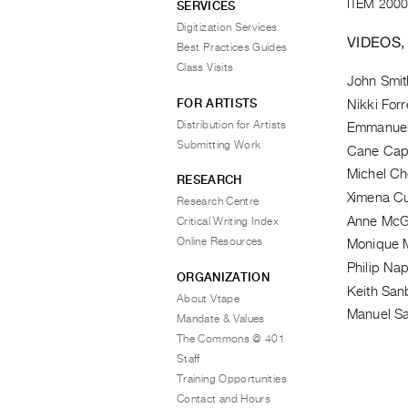
ITEM 2000
SERVICES
Digitization Services
VIDEOS,
Best Practices Guides
Class Visits
John Smit
FOR ARTISTS
Nikki Forr
Distribution for Artists
Emmanuell
Submitting Work
Cane Cap
Michel Ch
RESEARCH
Ximena C
Research Centre
Anne McG
Critical Writing Index
Online Resources
Monique 
Philip Nap
ORGANIZATION
Keith San
About Vtape
Manuel Sa
Mandate & Values
The Commons @ 401
Staff
Training Opportunities
Contact and Hours