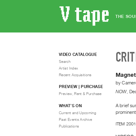
THE SOU
CRIT
VIDEO CATALOGUE
Search
Artist Index
Magnet
Recent Acquisitions
by
Camero
PREVIEW | PURCHASE
NOW
,
De
Preview, Rent & Purchase
A brief s
WHAT’S ON
prominent
Current and Upcoming
Past Events Archive
ITEM 2001
Publications