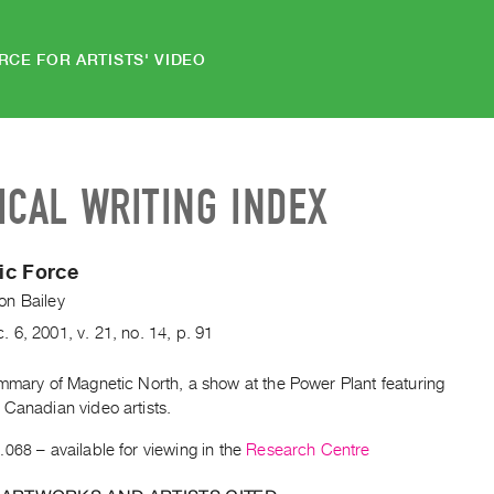
RCE FOR ARTISTS' VIDEO
ICAL WRITING INDEX
ic Force
n Bailey
c.
6
,
2001
,
v. 21
,
no. 14
,
p. 91
ummary of Magnetic North, a show at the Power Plant featuring
 Canadian video artists.
.068
– available for viewing in the
Research Centre