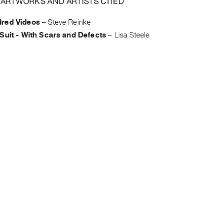
 ARTWORKS AND ARTISTS CITED
red Videos
–
Steve Reinke
Suit - With Scars and Defects
–
Lisa Steele