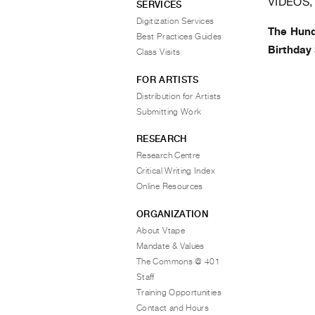
VIDEOS,
SERVICES
Digitization Services
The Hund
Best Practices Guides
Birthday 
Class Visits
FOR ARTISTS
Distribution for Artists
Submitting Work
RESEARCH
Research Centre
Critical Writing Index
Online Resources
ORGANIZATION
About Vtape
Mandate & Values
The Commons @ 401
Staff
Training Opportunities
Contact and Hours