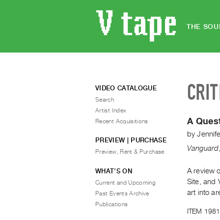
THE SOU
CRIT
VIDEO CATALOGUE
Search
Artist Index
A Quest
Recent Acquisitions
by
Jennife
PREVIEW | PURCHASE
Vanguard
Preview, Rent & Purchase
A review o
WHAT’S ON
Site, and 
Current and Upcoming
art into a
Past Events Archive
Publications
ITEM 1981