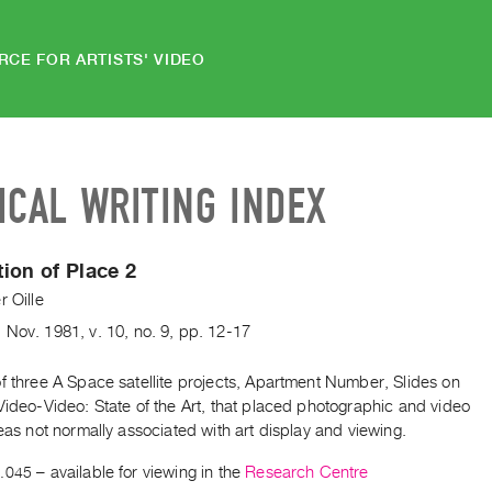
RCE FOR ARTISTS' VIDEO
ICAL WRITING INDEX
ion of Place 2
r Oille
,
Nov.
1981
,
v. 10
,
no. 9
,
pp. 12-17
f three A Space satellite projects, Apartment Number, Slides on
Video-Video: State of the Art, that placed photographic and video
reas not normally associated with art display and viewing.
.045
– available for viewing in the
Research Centre