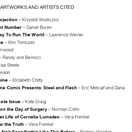
 ARTWORKS AND ARTISTS CITED
ojection
–
Krzystof Wodiczko
nt Number
–
Daniel Buren
y To Run The World
–
Lawrence Weiner
ne
–
Kim Tomczak
enwood
–
Randy and Bernicci
isa Steele
enson
ine
–
Elizabeth Chitty
me Comix Presents: Steel and Flesh
–
Eric Metcalf and Dana
cate Issue
–
Kate Craig
 on the Day of Surgery
–
Norman Cohn
et Life of Cornelia Lumsden
–
Vera Frenkel
w the Truth
–
Vera Frenkel
 Ain't Seen Noth'n Like This Before
–
Rodney Werden