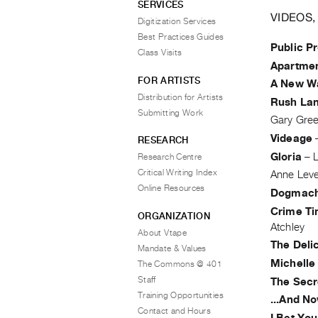
SERVICES
VIDEOS,
Digitization Services
Best Practices Guides
Public Pr
Class Visits
Apartme
FOR ARTISTS
A New Wa
Distribution for Artists
Rush La
Submitting Work
Gary Gre
Videage
RESEARCH
Gloria
–
L
Research Centre
Critical Writing Index
Anne Lev
Online Resources
Dogmach
Crime Ti
ORGANIZATION
Atchley
About Vtape
The Deli
Mandate & Values
Michelle
The Commons @ 401
Staff
The Secr
Training Opportunities
...And No
Contact and Hours
I Bet You