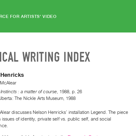
RCE FOR ARTISTS' VIDEO
ICAL WRITING INDEX
 Henricks
 McAlear
Instincts : a matter of course
,
1988
,
p. 26
Alberta: The Nickle Arts Museum, 1988
lear discusses Nelson Henricks’ installation Legend. The piece
issues of identity, private self vs. public self, and social
nce.