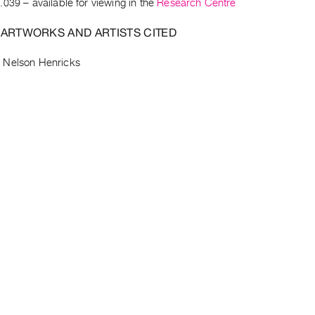
.039
– available for viewing in the
Research Centre
 ARTWORKS AND ARTISTS CITED
–
Nelson Henricks