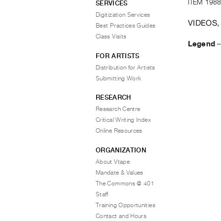
ITEM 1988
SERVICES
Digitization Services
VIDEOS,
Best Practices Guides
Class Visits
Legend
FOR ARTISTS
Distribution for Artists
Submitting Work
RESEARCH
Research Centre
Critical Writing Index
Online Resources
ORGANIZATION
About Vtape
Mandate & Values
The Commons @ 401
Staff
Training Opportunities
Contact and Hours