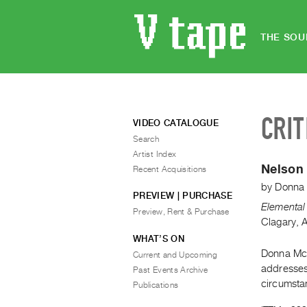
THE SOU
CRIT
VIDEO CATALOGUE
Search
Artist Index
Nelson
Recent Acquisitions
by
Donna
PREVIEW | PURCHASE
Elemental 
Preview, Rent & Purchase
Clagary, 
WHAT’S ON
Donna McA
Current and Upcoming
addresses 
Past Events Archive
circumsta
Publications