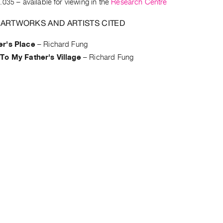
.035
– available for viewing in the
Research Centre
 ARTWORKS AND ARTISTS CITED
r's Place
–
Richard Fung
To My Father's Village
–
Richard Fung