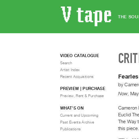
THE SOU
CRIT
VIDEO CATALOGUE
Search
Artist Index
Fearles
Recent Acquisitions
by
Camero
PREVIEW | PURCHASE
Now
,
May
Preview, Rent & Purchase
Cameron B
WHAT’S ON
Euclid The
Current and Upcoming
The Way to
Past Events Archive
this piece
Publications