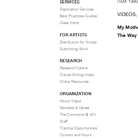
ITEM 1990
SERVICES
Digitization Services
VIDEOS,
Best Practices Guides
Class Visits
My Mothe
FOR ARTISTS
The Way 
Distribution for Artists
Submitting Work
RESEARCH
Research Centre
Critical Writing Index
Online Resources
ORGANIZATION
About Vtape
Mandate & Values
The Commons @ 401
Staff
Training Opportunities
Contact and Hours