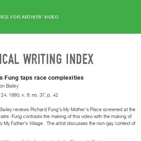
RCE FOR ARTISTS' VIDEO
ICAL WRITING INDEX
s Fung taps race complexities
n Bailey
24
,
1990
,
v. 9
,
no. 37
,
p. 42
ailey reviews Richard Fung's My Mother's Place screened at the
atre. Fung contrasts the making of this video with the making of
 My Father's Village . The artist discusses the non-gay context of
.