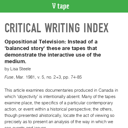
VIDEO
CRITICAL WRITING INDEX
CATALOGUE
Search
Artist
Oppositional Television:
Instead of a
Index
'balanced story' these are tapes that
demonstrate the interactive use of the
Recent
medium.
Acquisitions
by
Lisa Steele
WHAT’S
Fuse
,
Mar.
1981
,
v. 5
,
no. 2+3
,
pp. 74-85
ON
This article examines documentaries produced in Canada in
Current
which 'objectivity' is intentionally absent. Many of the tapes
and
examine place, the specifics of a particular contemporary
Upcoming
action, or event within a historical perspective; the others,
Past
though presented ahistorically, locate the act of viewing so
Events
precisely as to present an analysis of the way in which we