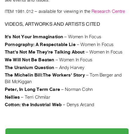
see events and issues.
Archive
Publications
ITEM 1981.012
– available for viewing in the
Research Centre
VIDEOS, ARTWORKS AND ARTISTS CITED
PREVIEW
|
It's Not Your Immagination
–
Women In Focus
RENT
|
Pornography: A Respectable Lie
–
Women In Focus
PURCHASE
That's Not Me They're Talking About
–
Women In Focus
Preview,
We Will Not Be Beaten
–
Women In Focus
Rent
The Uranium Question
–
Andy Harvey
&
The Michelin Bill:The Workers' Story
–
Tom Berger and
Bill McKiggan
Purchase
Peter, In Long Term Care
–
Norman Cohn
Nellies
–
Terri Chmilar
SERVICES
Cotton: the Industrial Web
–
Denys Arcand
Digitization
Services
Best
Practices