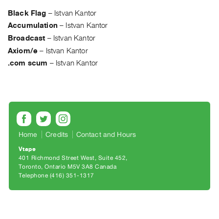
Archive
Black Flag
–
Istvan Kantor
Publications
Accumulation
–
Istvan Kantor
Broadcast
–
Istvan Kantor
PREVIEW
Axiom/e
–
Istvan Kantor
|
RENT
.com scum
–
Istvan Kantor
|
PURCHASE
Preview,
Rent
&
Purchase
Home
Credits
Contact and Hours
Vtape
401 Richmond Street West, Suite 452
SERVICES
Toronto, Ontario M5V 3A8 Canada
Digitization
Telephone (416) 351-1317
Services
Best
Practices