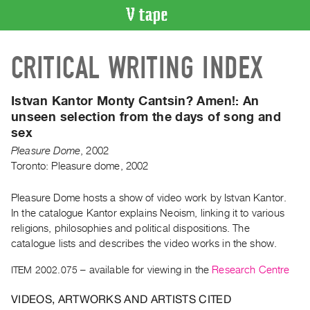
VIDEO
CRITICAL WRITING INDEX
CATALOGUE
Search
Artist
Istvan Kantor Monty Cantsin? Amen!:
An
Index
unseen selection from the days of song and
sex
Recent
Acquisitions
Pleasure Dome
,
2002
Toronto: Pleasure dome, 2002
WHAT’S
Pleasure Dome hosts a show of video work by Istvan Kantor.
ON
In the catalogue Kantor explains Neoism, linking it to various
Current
religions, philosophies and political dispositions. The
and
catalogue lists and describes the video works in the show.
Upcoming
ITEM 2002.075
– available for viewing in the
Research Centre
Past
Events
VIDEOS, ARTWORKS AND ARTISTS CITED