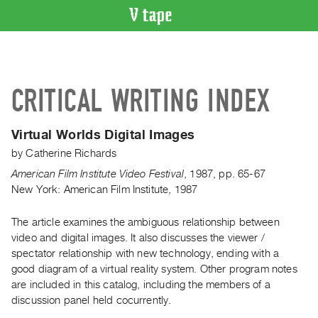
VIDEO
CATALOGUE
Search
CRITICAL WRITING INDEX
Artist
Index
Virtual Worlds Digital Images
Recent
by
Catherine Richards
Acquisitions
American Film Institute Video Festival
,
1987
,
pp. 65-67
New York: American Film Institute, 1987
WHAT’S
ON
The article examines the ambiguous relationship between
Current
video and digital images. It also discusses the viewer /
and
spectator relationship with new technology, ending with a
Upcoming
good diagram of a virtual reality system. Other program notes
Past
are included in this catalog, including the members of a
discussion panel held cocurrently.
Events