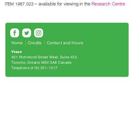
Archive
ITEM 1987.023
– available for viewing in the
Research Centre
Publications
PREVIEW
|
RENT
Home
Credits
Contact and Hours
|
PURCHASE
Vtape
401 Richmond Street West, Suite 452
Preview,
Toronto, Ontario M5V 3A8 Canada
Rent
Telephone (416) 351-1317
&
Purchase
SERVICES
Digitization
Services
Best
Practices