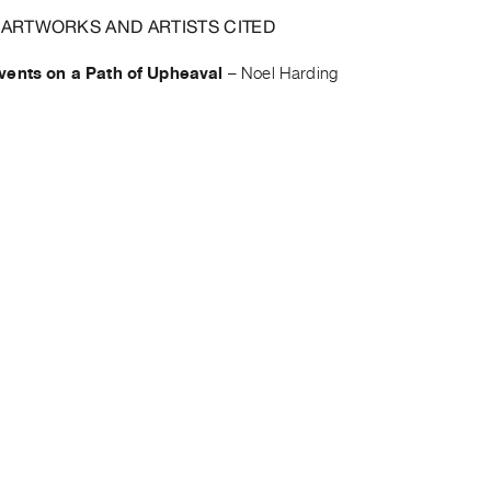
 ARTWORKS AND ARTISTS CITED
vents on a Path of Upheaval
–
Noel Harding