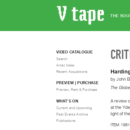
THE SOU
CRIT
VIDEO CATALOGUE
Search
Artist Index
Harding
Recent Acquisitions
by
John B
PREVIEW | PURCHASE
The Globe
Preview, Rent & Purchase
A review o
WHAT’S ON
at the Yde
Current and Upcoming
light of t
Past Events Archive
Publications
ITEM 1981