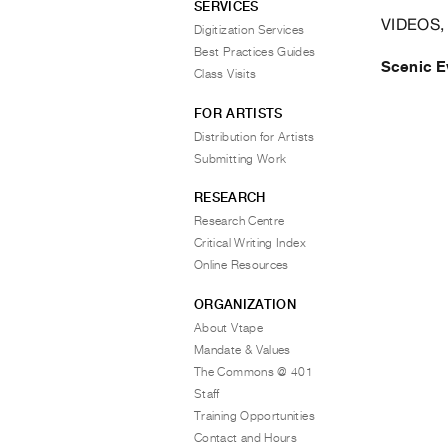
SERVICES
VIDEOS,
Digitization Services
Best Practices Guides
Scenic E
Class Visits
FOR ARTISTS
Distribution for Artists
Submitting Work
RESEARCH
Research Centre
Critical Writing Index
Online Resources
ORGANIZATION
About Vtape
Mandate & Values
The Commons @ 401
Staff
Training Opportunities
Contact and Hours