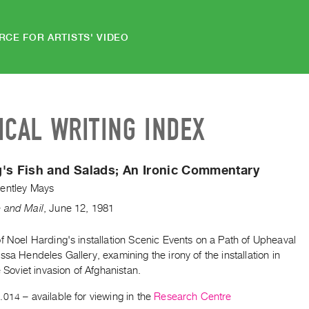
RCE FOR ARTISTS' VIDEO
ICAL WRITING INDEX
's Fish and Salads; An Ironic Commentary
entley Mays
 and Mail
,
June
12
,
1981
f Noel Harding's installation Scenic Events on a Path of Upheaval
ssa Hendeles Gallery, examining the irony of the installation in
he Soviet invasion of Afghanistan.
.014
– available for viewing in the
Research Centre