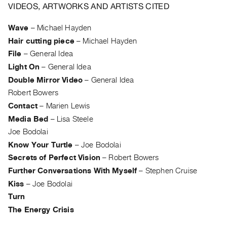
Archive
VIDEOS, ARTWORKS AND ARTISTS CITED
Publications
Wave
–
Michael Hayden
Hair cutting piece
–
Michael Hayden
PREVIEW
|
File
–
General Idea
RENT
Light On
–
General Idea
|
Double Mirror Video
–
General Idea
PURCHASE
Robert Bowers
Preview,
Contact
–
Marien Lewis
Rent
Media Bed
–
Lisa Steele
&
Joe Bodolai
Purchase
Know Your Turtle
–
Joe Bodolai
Secrets of Perfect Vision
–
Robert Bowers
SERVICES
Further Conversations With Myself
–
Stephen Cruise
Digitization
Kiss
–
Joe Bodolai
Services
Turn
Best
The Energy Crisis
Practices