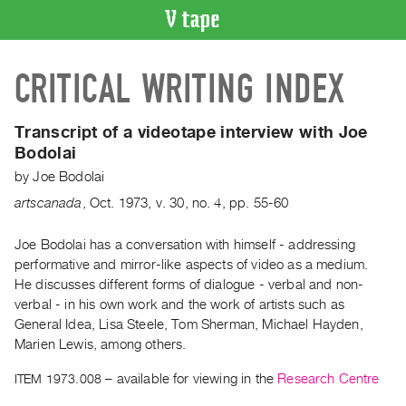
VIDEO
CRITICAL WRITING INDEX
CATALOGUE
Search
Artist
Transcript of a videotape interview with Joe
Index
Bodolai
Recent
by
Joe Bodolai
Acquisitions
artscanada
,
Oct.
1973
,
v. 30
,
no. 4
,
pp. 55-60
WHAT’S
Joe Bodolai has a conversation with himself - addressing
ON
performative and mirror-like aspects of video as a medium.
He discusses different forms of dialogue - verbal and non-
Current
verbal - in his own work and the work of artists such as
and
General Idea, Lisa Steele, Tom Sherman, Michael Hayden,
Upcoming
Marien Lewis, among others.
Past
ITEM 1973.008
– available for viewing in the
Research Centre
Events