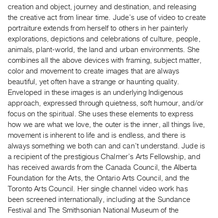
creation and object, journey and destination, and releasing
the creative act from linear time. Jude’s use of video to create
portraiture extends from herself to others in her painterly
explorations, depictions and celebrations of culture, people,
animals, plant-world, the land and urban environments. She
combines all the above devices with framing, subject matter,
color and movement to create images that are always
beautiful, yet often have a strange or haunting quality.
Enveloped in these images is an underlying Indigenous
approach, expressed through quietness, soft humour, and/or
focus on the spiritual. She uses these elements to express
how we are what we love, the outer is the inner, all things live,
movement is inherent to life and is endless, and there is
always something we both can and can’t understand. Jude is
a recipient of the prestigious Chalmer’s Arts Fellowship, and
has received awards from the Canada Council, the Alberta
Foundation for the Arts, the Ontario Arts Council, and the
Toronto Arts Council. Her single channel video work has
been screened internationally, including at the Sundance
Festival and The Smithsonian National Museum of the