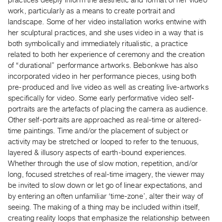
work, particularly as a means to create portrait and
Contact
landscape. Some of her video installation works entwine with
and
her sculptural practices, and she uses video in a way that is
Hours
both symbolically and immediately ritualistic, a practice
Privacy
related to both her experience of ceremony and the creation
of “durational” performance artworks. Bebonkwe has also
Policy
incorporated video in her performance pieces, using both
&
pre-produced and live video as well as creating live-artworks
Terms
specifically for video. Some early performative video self-
of
portraits are the artefacts of placing the camera as audience.
Use
Other self-portraits are approached as real-time or altered-
time paintings. Time and/or the placement of subject or
Site
activity may be stretched or looped to refer to the tenuous,
Search
layered & illusory aspects of earth-bound experiences.
Whether through the use of slow motion, repetition, and/or
long, focused stretches of real-time imagery, the viewer may
be invited to slow down or let go of linear expectations, and
by entering an often unfamiliar ‘time-zone’, alter their way of
seeing. The making of a thing may be included within itself,
creating reality loops that emphasize the relationship between