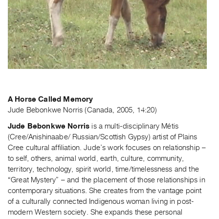
Guides
Class
Visits
FOR
ARTISTS
Distribution
for
A Horse Called Memory
Artists
Jude Bebonkwe Norris (Canada, 2005, 14:20)
Submitting
Jude Bebonkwe Norris
is a multi-disciplinary Métis
Work
(Cree/Anishinaabe/ Russian/Scottish Gypsy) artist of Plains
Cree cultural affiliation. Jude’s work focuses on relationship –
to self, others, animal world, earth, culture, community,
RESEARCH
territory, technology, spirit world, time/timelessness and the
Research
“Great Mystery” – and the placement of those relationships in
Centre
contemporary situations. She creates from the vantage point
Critical
of a culturally connected Indigenous woman living in post-
modern Western society. She expands these personal
Writing