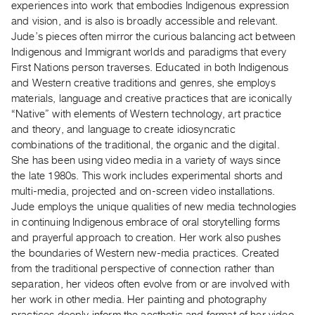
experiences into work that embodies Indigenous expression
Index
and vision, and is also is broadly accessible and relevant.
Online
Jude’s pieces often mirror the curious balancing act between
Resources
Indigenous and Immigrant worlds and paradigms that every
First Nations person traverses. Educated in both Indigenous
and Western creative traditions and genres, she employs
ORGANIZATION
materials, language and creative practices that are iconically
About
“Native” with elements of Western technology, art practice
Vtape
and theory, and language to create idiosyncratic
Mandate
combinations of the traditional, the organic and the digital.
She has been using video media in a variety of ways since
&
the late 1980s. This work includes experimental shorts and
Values
multi-media, projected and on-screen video installations.
The
Jude employs the unique qualities of new media technologies
Commons
in continuing Indigenous embrace of oral storytelling forms
@
and prayerful approach to creation. Her work also pushes
the boundaries of Western new-media practices. Created
401
from the traditional perspective of connection rather than
Staff
separation, her videos often evolve from or are involved with
Training
her work in other media. Her painting and photography
Opportunities
practices deeply inform the aesthetic and format of her video