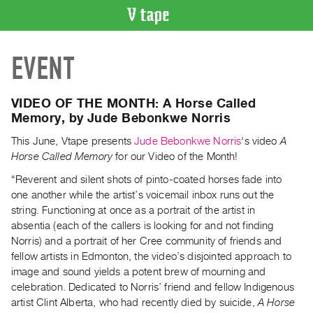
VIDEO
EVENT
CATALOGUE
Search
Artist
VIDEO OF THE MONTH: A Horse Called
Index
Memory, by Jude Bebonkwe Norris
Recent
This June, Vtape presents
Jude Bebonkwe Norris
‘s video
A
Acquisitions
Horse Called Memory
for our Video of the Month!
“Reverent and silent shots of pinto-coated horses fade into
WHAT’S
one another while the artist’s voicemail inbox runs out the
ON
string. Functioning at once as a portrait of the artist in
Current
absentia (each of the callers is looking for and not finding
and
Norris) and a portrait of her Cree community of friends and
fellow artists in Edmonton, the video’s disjointed approach to
Upcoming
image and sound yields a potent brew of mourning and
Past
celebration. Dedicated to Norris’ friend and fellow Indigenous
Events
artist Clint Alberta, who had recently died by suicide,
A Horse