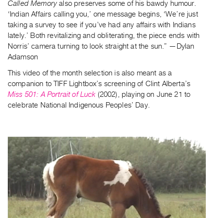
Archive
Called Memory
also preserves some of his bawdy humour.
‘Indian Affairs calling you,’ one message begins, ‘We’re just
Publications
taking a survey to see if you’ve had any affairs with Indians
lately.’ Both revitalizing and obliterating, the piece ends with
PREVIEW
Norris’ camera turning to look straight at the sun.” —Dylan
|
Adamson
RENT
|
This video of the month selection is also meant as a
PURCHASE
companion to TIFF Lightbox’s screening of Clint Alberta’s
Miss 501: A Portrait of Luck
(2002), playing on June 21 to
Preview,
celebrate National Indigenous Peoples’ Day.
Rent
&
Purchase
SERVICES
Digitization
Services
Best
Practices