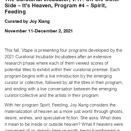
Archive
Side – It’s Heaven, Program #4 – Spirit,
Publications
Feeding
Curated by Joy Xiang
PREVIEW
|
November 11-December 2, 2021
RENT
|
PURCHASE
This fall, Vtape is presenting four programs developed by the
2021 Curatorial Incubator Incubatees after an extensive
Preview,
research phase where each of them viewed scores of
Rent
potential titles to exhibit within their curatorial premise. Each
&
program begins with a live introduction by the emerging
Purchase
curator or collective, followed by all the titles in their program,
and ending with a live conversation between the emerging
curator/collective and the artists in their program.
SERVICES
Digitization
With her program Spirit, Feeding, Joy Xiang considers the
materialization of heaven as a more just world through ghosts,
Services
desire, wishes, and speculative fiction. She asks: What does
Best
it mean to be inside or outside heaven? What if heavens were
Practices
conceived of as already here on earth, being transformed in