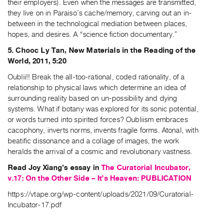
their employers). Even when the messages are transmitted,
Contact
they live on in Paraiso’s cache/memory, carving out an in-
between in the technological mediation between places,
and
hopes, and desires. A “science fiction documentary.”
Hours
5. Chooc Ly Tan, New Materials in the Reading of the
Privacy
World, 2011, 5:20
Policy
Oublii!! Break the all-too-rational, coded rationality, of a
&
relationship to physical laws which determine an idea of
Terms
surrounding reality based on un-possibility and dying
of
systems. What if botany was explored for its sonic potential,
Use
or words turned into spirited forces? Oubliism embraces
Site
cacophony, inverts norms, invents fragile forms. Atonal, with
beatific dissonance and a collage of images, the work
Search
heralds the arrival of a cosmic and revolutionary vastness.
Read Joy Xiang’s essay in
The Curatorial Incubator,
v.17: On the Other Side – It’s Heaven: PUBLICATION
https://vtape.org/wp-content/uploads/2021/09/Curatorial-
Incubator-17.pdf