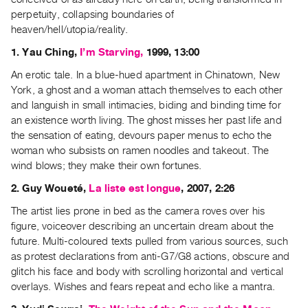
Guides
perpetuity, collapsing boundaries of
Class
heaven/hell/utopia/reality.
Visits
1. Yau Ching,
I’m Starving,
1999, 13:00
An erotic tale. In a blue-hued apartment in Chinatown, New
FOR
York, a ghost and a woman attach themselves to each other
ARTISTS
and languish in small intimacies, biding and binding time for
Distribution
an existence worth living. The ghost misses her past life and
for
the sensation of eating, devours paper menus to echo the
woman who subsists on ramen noodles and takeout. The
Artists
wind blows; they make their own fortunes.
Submitting
2. Guy Woueté,
La liste est longue
, 2007, 2:26
Work
The artist lies prone in bed as the camera roves over his
RESEARCH
figure, voiceover describing an uncertain dream about the
future. Multi-coloured texts pulled from various sources, such
Research
as protest declarations from anti-G7/G8 actions, obscure and
Centre
glitch his face and body with scrolling horizontal and vertical
Critical
overlays. Wishes and fears repeat and echo like a mantra.
Writing