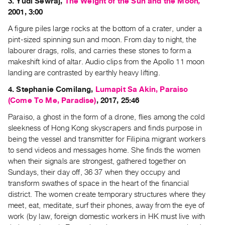
3. Yudi Sewraj,
The Weight of the Sun and the Moon
,
Index
2001, 3:00
Online
A figure piles large rocks at the bottom of a crater, under a
Resources
pint-sized spinning sun and moon. From day to night, the
labourer drags, rolls, and carries these stones to form a
ORGANIZATION
makeshift kind of altar. Audio clips from the Apollo 11 moon
landing are contrasted by earthly heavy lifting.
About
Vtape
4. Stephanie Comilang,
Lumapit Sa Akin, Paraiso
(Come To Me, Paradise)
, 2017, 25:46
Mandate
&
Paraiso, a ghost in the form of a drone, flies among the cold
sleekness of Hong Kong skyscrapers and finds purpose in
Values
being the vessel and transmitter for Filipina migrant workers
The
to send videos and messages home. She finds the women
Commons
when their signals are strongest, gathered together on
@
Sundays, their day off, 36 37 when they occupy and
401
transform swathes of space in the heart of the financial
district. The women create temporary structures where they
Staff
meet, eat, meditate, surf their phones, away from the eye of
Training
work (by law, foreign domestic workers in HK must live with
Opportunities