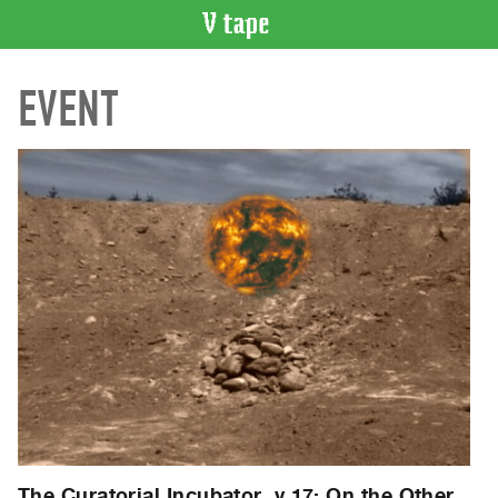
VIDEO
EVENT
CATALOGUE
Search
Artist
Index
Recent
Acquisitions
WHAT’S
ON
Current
and
Upcoming
Past
Events
The Curatorial Incubator, v.17: On the Other