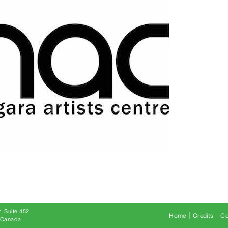
, Suite 452
Home
Credits
Co
8 Canada