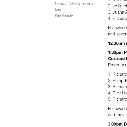
Privacy Policy & Terms of
2. soJin 
Use
3. Juana 
Site Search
4. Richar
Followed 
and severa
12:30pm 
1:30pm P
Curated 
Program r
1. Richar
2. Phillip
3. Richar
4. Rick H
5. Richar
Followed 
and the ar
3:00pm 