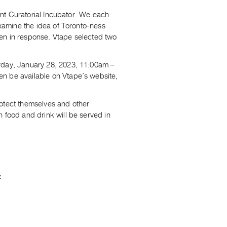
oint Curatorial Incubator. We each
examine the idea of Toronto-ness
een in response. Vtape selected two
urday, January 28, 2023, 11:00am –
en be available on Vtape’s website,
rotect themselves and other
 food and drink will be served in
: