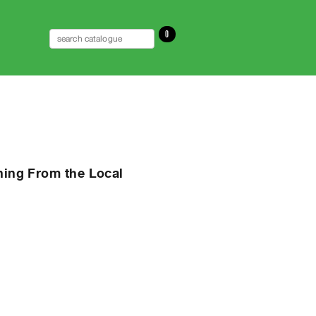
0
rning From the Local