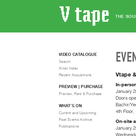
THE SOU
EVE
VIDEO CATALOGUE
Search
Artist Index
Vtape &
Recent Acquisitions
In-perso
PREVIEW | PURCHASE
January 2
Preview, Rent & Purchase
Doors op
Bachir/Ye
WHAT’S ON
4th Floor
Current and Upcoming
Past Events Archive
On-site a
Publications
January 2
Wednesday