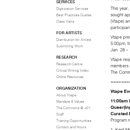
SERVICES
This year,
Digitization Services
sought app
Best Practices Guides
(Vtape) a
Class Visits
participa
FOR ARTISTS
Vtape pre
Distribution for Artists
5:00pm, f
Submitting Work
Jan. 28 – 
RESEARCH
Vtape req
Research Centre
members of
Critical Writing Index
The Commo
Online Resources
=======
ORGANIZATION
Vtape Ev
About Vtape
11:00am 
Mandate & Values
Queer(in
The Commons @ 401
Curated 
Staff
Program r
Training Opportunities
Contact and Hours
1. Kent 