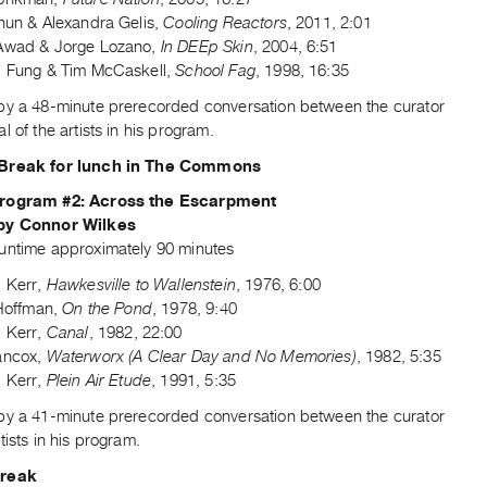
chun & Alexandra Gelis,
Cooling Reactors
, 2011, 2:01
Awad & Jorge Lozano,
In DEEp Skin
, 2004, 6:51
d Fung & Tim McCaskell,
School Fag
, 1998, 16:35
by a 48-minute prerecorded conversation between the curator
l of the artists in his program.
Break for lunch in The Commons
rogram #2: Across the Escarpment
by Connor Wilkes
untime approximately 90 minutes
d Kerr,
Hawkesville to Wallenstein
, 1976, 6:00
 Hoffman,
On the Pond
, 1978, 9:40
d Kerr,
Canal
, 1982, 22:00
ancox,
Waterworx (A Clear Day and No Memories)
, 1982, 5:35
d Kerr,
Plein Air Etude
, 1991, 5:35
by a 41-minute prerecorded conversation between the curator
tists in his program.
Break