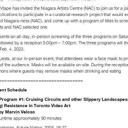
 Vtape has invited the Niagara Artists Centre (NAC) to join us for a j
lications to participate in a curatorial research project that would 
nd Niagara-ness (NAC), and come up with a program of titles to scr
nts and NAC selected one.
sents an all-day, in-person screening of the three programs on Sat
ollowed by a reception 5:00pm – 7:00pm. The three programs will th
Feb. 4, 2023.
uests, at our in-person event, that attendees wear a face mask to p
 the audience. Masks will be available on-site. During the reception
ns where guests may remove masks when drinking and eating
================================
ent Schedule
Program #1: Cruising Circuits and other Slippery Landscapes
g) Resistance in Toronto Video Art
by Marvin Veloso
untime approximately 90 minutes
Monkman,
Future Nation
, 2005, 16:27