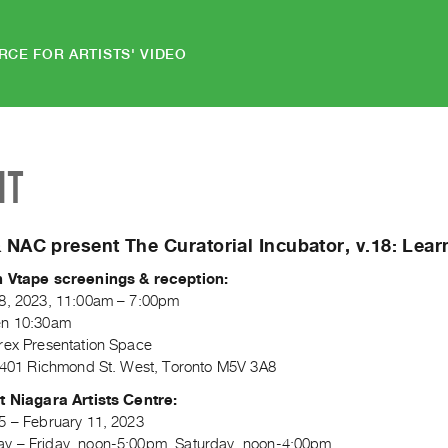
RCE FOR ARTISTS' VIDEO
NT
 NAC present The Curatorial Incubator, v.18: Lea
n Vtape screenings & reception:
8, 2023, 11:00am – 7:00pm
en 10:30am
rex Presentation Space
, 401 Richmond St. West, Toronto M5V 3A8
t Niagara Artists Centre:
5 – February 11, 2023
 – Friday, noon-5:00pm, Saturday, noon-4:00pm.