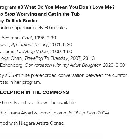
rogram #3 What Do You Mean You Don’t Love Me?
to Stop Worrying and Get In the Tub
by Delilah Rosier
untime approximately 80 minutes
l Achtman,
Cool
, 1996, 9:39
ewraj,
Apartment Theory
, 2001, 6:30
Williams,
Ladybug Video
, 2009, 1:50
 Loksi Chan,
Traveling To Tuesday
, 2007, 23:13
 Echenberg,
Conversation with my Adult Daughter
, 2020, 3:00
by a 35-minute prerecorded conversation between the curator
tists in her program.
RECEPTION IN THE COMMONS
eshments and snacks will be available.
dit: Juana Awad & Jorge Lozano,
In DEEp Skin
(2004)
ted with Niagara Artists Centre