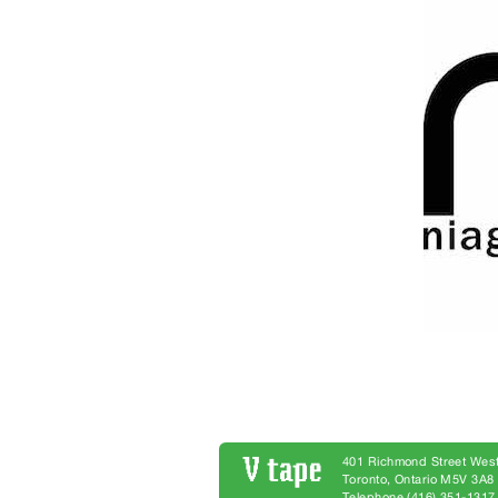
401 Richmond Street West
Toronto, Ontario M5V 3A
Telephone (416) 351-1317