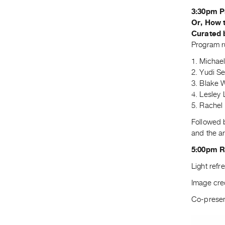
3:30pm P
Or, How 
Curated 
Program r
1. Michae
2. Yudi S
3. Blake 
4. Lesley
5. Rachel
Followed 
and the ar
5:00pm 
Light refr
Image cre
Co-presen