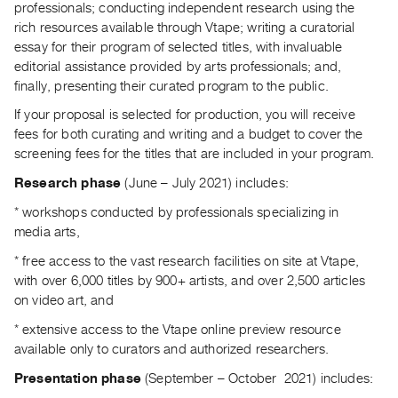
professionals; conducting independent research using the
Guides
rich resources available through Vtape; writing a curatorial
Class
essay for their program of selected titles, with invaluable
Visits
editorial assistance provided by arts professionals; and,
finally, presenting their curated program to the public.
FOR
If your proposal is selected for production, you will receive
ARTISTS
fees for both curating and writing and a budget to cover the
Distribution
screening fees for the titles that are included in your program.
for
Research phase
(June – July 2021) includes:
Artists
* workshops conducted by professionals specializing in
Submitting
media arts,
Work
* free access to the vast research facilities on site at Vtape,
with over 6,000 titles by 900+ artists, and over 2,500 articles
RESEARCH
on video art, and
Research
* extensive access to the Vtape online preview resource
Centre
available only to curators and authorized researchers.
Critical
Presentation phase
(September – October
2021) includes:
Writing