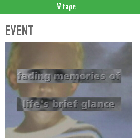
VIDEO
EVENT
CATALOGUE
Search
Artist
Index
Recent
Acquisitions
WHAT’S
ON
Current
and
Upcoming
Past
Events