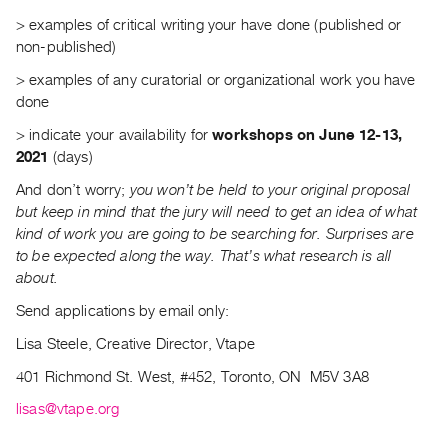
Contact
> examples of critical writing your have done (published or
non-published)
and
Hours
> examples of any curatorial or organizational work you have
done
Privacy
Policy
> indicate your availability for
workshops on June 12-13,
2021
(days)
&
Terms
And don’t worry;
you won’t be held to your original proposal
but keep in mind that the jury will need to get an idea of what
of
kind of work you are going to be searching for. Surprises are
Use
to be expected along the way. That’s what research is all
Site
about.
Search
Send applications by email only:
Lisa Steele, Creative Director, Vtape
401 Richmond St. West, #452, Toronto, ON
M5V 3A8
lisas@vtape.org