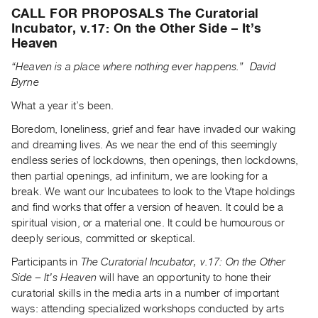
Archive
CALL FOR PROPOSALS The Curatorial
Publications
Incubator, v.17: On the Other Side – It’s
Heaven
PREVIEW
“Heaven is a place where nothing ever happens.”
David
|
Byrne
RENT
|
What a year it’s been.
PURCHASE
Boredom, loneliness, grief and fear have invaded our waking
Preview,
and dreaming lives. As we near the end of this seemingly
Rent
endless series of lockdowns, then openings, then lockdowns,
then partial openings, ad infinitum, we are looking for a
&
break. We want our Incubatees to look to the Vtape holdings
Purchase
and find works that offer a version of heaven. It could be a
spiritual vision, or a material one. It could be humourous or
SERVICES
deeply serious, committed or skeptical.
Digitization
Participants in
The Curatorial Incubator, v.17: On the Other
Services
Side – It’s Heaven
will have an opportunity to hone their
Best
curatorial skills in the media arts in a number of important
ways: attending specialized workshops conducted by arts
Practices