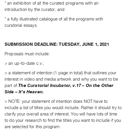
* an exhibition of all the curated programs with an
Index
introduction by the curator, and
Online
* a fully illustrated catalogue of all the programs with
Resources
curatorial essays.
ORGANIZATION
About
SUBMISSION DEADLINE: TUESDAY, JUNE 1, 2021
Vtape
Proposals must include:
Mandate
> an up-to-date c.v.;
&
>
a statement of intention (1 page in total) that outlines your
Values
interest in video and media artwork and why you want to be
The
part of
The Curatorial Incubator, v.17 – On the Other
Commons
Side – It’s Heaven.
@
> NOTE: your statement of intention does NOT have to
401
include a list of titles you would include. Rather it should try to
Staff
clarify your overall area of interest. You will have lots of time
to do your research to find the titles you want to include if you
Training
are selected for this program.
Opportunities