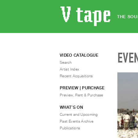
THE SOU
EVE
VIDEO CATALOGUE
Search
Artist Index
Recent Acquisitions
PREVIEW | PURCHASE
Preview, Rent & Purchase
WHAT’S ON
Current and Upcoming
Past Events Archive
Publications