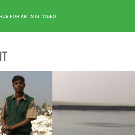
RCE FOR ARTISTS' VIDEO
NT