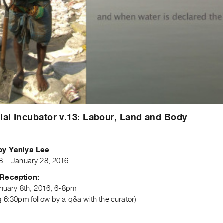
ial Incubator v.13: Labour, Land and Body
by Yaniya Lee
8 – January 28, 2016
Reception:
anuary 8th, 2016, 6-8pm
 6:30pm follow by a q&a with the curator)