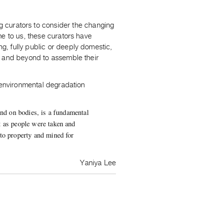
 curators to consider the changing
me to us, these curators have
ing, fully public or deeply domestic,
s and beyond to assemble their
f environmental degradation
and on bodies, is a fundamental
t as people were taken and
nto property and mined for
Yaniya Lee