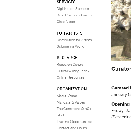
SERVICES
Digitization Services
Best Practices Guides
Class Visits
FOR ARTISTS
Distribution for Artists
Submitting Work
RESEARCH
Research Centre
Curator
Critical Writing Index
Online Resources
Curated 
ORGANIZATION
January 0
About Vtape
Mandate & Values
Opening 
The Commons @ 401
Friday, J
Staff
(Screening
Training Opportunities
Contact and Hours