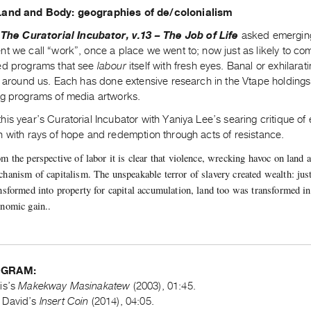
Land and Body: geographies of de/colonialism
The Curatorial Incubator, v.13 – The Job of Life
asked emerging
t we call “work”, once a place we went to; now just as likely to co
ed programs that see
labour
itself with fresh eyes. Banal or exhilarat
ll around us. Each has done extensive research in the Vtape holding
ng programs of media artworks.
is year’s Curatorial Incubator with Yaniya Lee’s searing critique o
n with rays of hope and redemption through acts of resistance.
m the perspective of labor it is clear that violence, wrecking havoc on land 
hanism of capitalism. The unspeakable terror of slavery created wealth: jus
nsformed into property for capital accumulation, land too was transformed i
nomic gain..
OGRAM:
is’s
Makekway Masinakatew
(2003), 01:45.
 David’s
Insert Coin
(2014), 04:05.