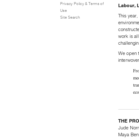
Privacy Policy & Terms of
Labour, 
Use
This year,
Site Search
environmen
construct
work is a
challengi
We open th
interwove
Fro
mec
tra
eco
THE PR
Jude Norr
Maya Ben