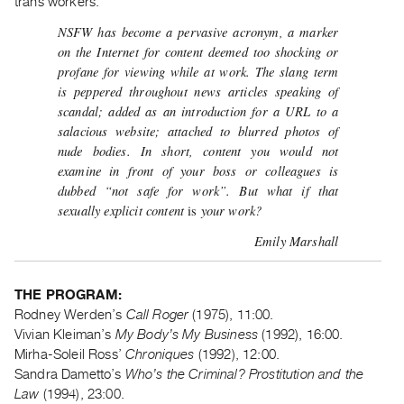
trans workers.
Guides
NSFW has become a pervasive acronym, a marker
Class
on the Internet for content deemed too shocking or
Visits
profane for viewing while at work. The slang term
is peppered throughout news articles speaking of
FOR
scandal; added as an introduction for a URL to a
ARTISTS
salacious website; attached to blurred photos of
nude bodies. In short, content you would not
Distribution
examine in front of your boss or colleagues is
for
dubbed “not safe for work”. But what if that
Artists
sexually explicit content
your work?
is
Submitting
Emily Marshall
Work
THE PROGRAM:
RESEARCH
Rodney Werden’s
Call Roger
(1975), 11:00.
Research
Vivian Kleiman’s
My Body’s My Business
(1992), 16:00.
Centre
Mirha-Soleil Ross’
Chroniques
(1992), 12:00.
Critical
Sandra Dametto’s
Who’s the Criminal? Prostitution and the
Writing
Law
(1994), 23:00.