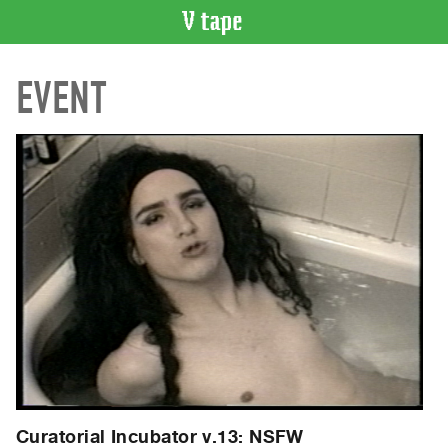
VIDEO
EVENT
CATALOGUE
Search
Artist
Index
Recent
Acquisitions
WHAT’S
ON
Current
and
Upcoming
Past
Events
Curatorial Incubator v.13: NSFW