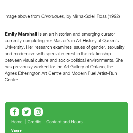
Index
Online
image above from
Chroniques
, by Mirha-Soleil Ross (1992)
Resources
Emily Marshall
is an art historian and emerging curator
ORGANIZATION
currently completing her Master’s in Art History at Queen’s
About
University. Her research examines issues of gender, sexuality
Vtape
and modernism with special interest in the relationship
Mandate
between visual culture and socio-political environments. She
has previously worked for the Art Gallery of Ontario, the
&
Agnes Etherington Art Centre and Modern Fuel Artist-Run
Values
Centre.
The
Commons
@
401
Staff
Home
Credits
Contact and Hours
Training
Vtape
Opportunities