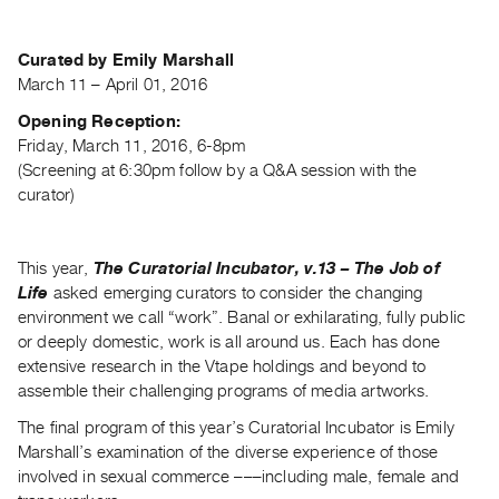
Archive
Publications
Curated by Emily Marshall
March 11 – April 01, 2016
PREVIEW
|
Opening Reception:
RENT
Friday, March 11, 2016, 6-8pm
|
(Screening at 6:30pm follow by a Q&A session with the
PURCHASE
curator)
Preview,
Rent
This year,
The Curatorial Incubator, v.13 – The Job of
&
Life
asked emerging curators to consider the changing
Purchase
environment we call “work”. Banal or exhilarating, fully public
or deeply domestic, work is all around us. Each has done
SERVICES
extensive research in the Vtape holdings and beyond to
assemble their challenging programs of media artworks.
Digitization
Services
The final program of this year’s Curatorial Incubator is Emily
Marshall’s examination of the diverse experience of those
Best
involved in sexual commerce –––including male, female and
Practices