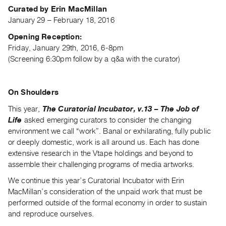
Archive
Curated by Erin MacMillan
Publications
January 29 – February 18, 2016
Opening Reception:
PREVIEW
Friday, January 29th, 2016, 6-8pm
|
(Screening 6:30pm follow by a q&a with the curator)
RENT
|
PURCHASE
On Shoulders
Preview,
This year,
The Curatorial Incubator, v.13 – The Job of
Rent
Life
asked emerging curators to consider the changing
&
environment we call “work”. Banal or exhilarating, fully public
Purchase
or deeply domestic, work is all around us. Each has done
extensive research in the Vtape holdings and beyond to
assemble their challenging programs of media artworks.
SERVICES
Digitization
We continue this year’s Curatorial Incubator with Erin
MacMillan’s consideration of the unpaid work that must be
Services
performed outside of the formal economy in order to sustain
Best
and reproduce ourselves.
Practices