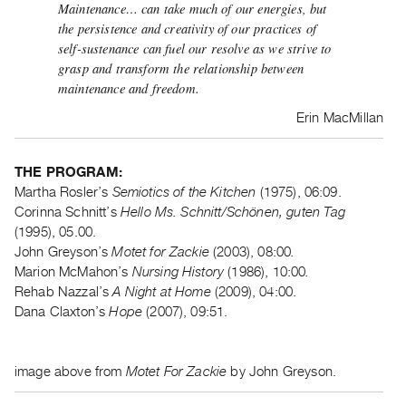
Maintenance… can take much of our energies, but
Guides
the persistence and creativity of our practices of
Class
self-sustenance can fuel our resolve as we strive to
Visits
grasp and transform the relationship between
maintenance and freedom.
FOR
Erin MacMillan
ARTISTS
Distribution
THE PROGRAM:
for
Martha Rosler’s
Semiotics of the Kitchen
(1975), 06:09.
Artists
Corinna Schnitt’s
Hello Ms. Schnitt/Schönen, guten Tag
Submitting
(1995), 05.00.
Work
John Greyson’s
Motet for Zackie
(2003), 08:00
.
Marion McMahon’s
Nursing History
(1986), 10:00
.
Rehab Nazzal’s
A Night at Home
(2009), 04:00.
RESEARCH
Dana Claxton’s
Hope
(2007), 09:51.
Research
Centre
Critical
image above from
Motet For Zackie
by John Greyson.
Writing