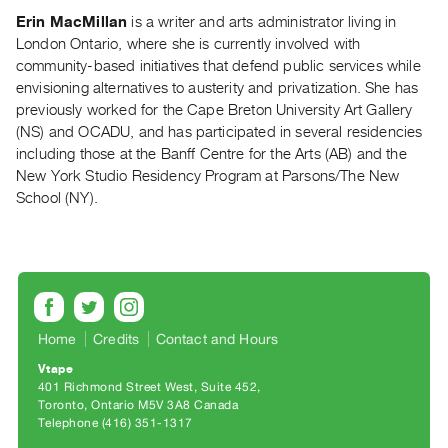
Index
Erin MacMillan
is a writer and arts administrator living in
Online
London Ontario, where she is currently involved with
community-based initiatives that defend public services while
Resources
envisioning alternatives to austerity and privatization. She has
previously worked for the Cape Breton University Art Gallery
ORGANIZATION
(NS) and OCADU, and has participated in several residencies
About
including those at the Banff Centre for the Arts (AB) and the
Vtape
New York Studio Residency Program at Parsons/The New
School (NY).
Mandate
&
Values
The
Commons
@
Home
Credits
Contact and Hours
401
Vtape
401 Richmond Street West, Suite 452
Staff
Toronto, Ontario M5V 3A8 Canada
Training
Telephone (416) 351-1317
Opportunities