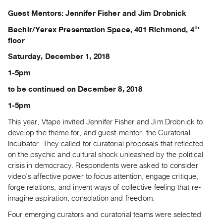
Archive
Guest Mentors: Jennifer Fisher and Jim Drobnick
Publications
th
Bachir/Yerex Presentation Space, 401 Richmond, 4
floor
PREVIEW
|
Saturday, December 1, 2018
RENT
|
1-5pm
PURCHASE
to be continued on December 8, 2018
Preview,
1-5pm
Rent
This year, Vtape invited Jennifer Fisher and Jim Drobnick to
&
develop the theme for, and guest-mentor, the Curatorial
Purchase
Incubator. They called for curatorial proposals that reflected
on the psychic and cultural shock unleashed by the political
SERVICES
crisis in democracy. Respondents were asked to consider
Digitization
video’s affective power to focus attention, engage critique,
forge relations, and invent ways of collective feeling that re-
Services
imagine aspiration, consolation and freedom.
Best
Four emerging curators and curatorial teams were selected
Practices