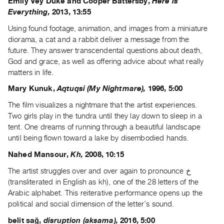
Emily Vey Duke and Cooper Battersby,
Here is
Everything,
2013, 13:55
Contact
and
Using found footage, animation, and images from a miniature
Hours
diorama, a cat and a rabbit deliver a message from the
future. They answer transcendental questions about death,
Privacy
God and grace, as well as offering advice about what really
Policy
matters in life.
&
Mary Kunuk,
Aqtuqsi (My Nightmare),
1996, 5:00
Terms
The film visualizes a nightmare that the artist experiences.
of
Two girls play in the tundra until they lay down to sleep in a
Use
tent. One dreams of running through a beautiful landscape
Site
until being flown toward a lake by disembodied hands.
Search
Nahed Mansour,
Kh,
2008, 10:15
The artist struggles over and over again to pronounce خ
(transliterated in English as kh), one of the 28 letters of the
Arabic alphabet. This reiterative performance opens up the
political and social dimension of the letter’s sound.
belit sağ,
disruption (aksama),
2016, 5:00