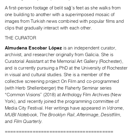
A first-person footage of belit sağ’s feet as she walks from
one building to another with a superimposed mosaic of
images from Turkish news combined with popular films and
clips that gradually interact with each other.
THE CURATOR
Almudena Escobar López
is an independent curator,
archivist, and researcher originally from Galicia. She is
Curatorial Assistant at the Memorial Art Gallery (Rochester),
and is currently pursuing a PhD at the University of Rochester
in visual and cultural studies. She is a member of the
collective screening project On Film and co-programmed
(with Herb Shellenberger) the Flaherty Seminar series
“Common Visions” (2018) at Anthology Film Archives (New
York), and recently joined the programming committee of
Media City Festival. Her writings have appeared in
Vdrome
,
MUBI Notebook
,
The Brooklyn Rail
,
Afterimage
,
Desistfilm
,
and
Film Quarterly.
=======================================