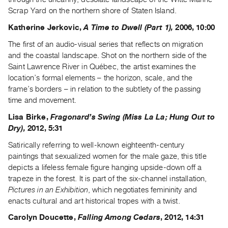
Scrap Yard on the northern shore of Staten Island.
Katherine Jerkovic,
A Time to Dwell (Part 1),
2006, 10:00
The first of an audio-visual series that reflects on migration
and the coastal landscape. Shot on the northern side of the
Saint Lawrence River in Québec, the artist examines the
location’s formal elements – the horizon, scale, and the
frame’s borders – in relation to the subtlety of the passing
time and movement.
Lisa Birke,
Fragonard’s Swing (Miss La La; Hung Out to
Dry),
2012, 5:31
Satirically referring to well-known eighteenth-century
paintings that sexualized women for the male gaze, this title
depicts a lifeless female figure hanging upside-down off a
trapeze in the forest. It is part of the six-channel installation,
Pictures in an Exhibition
, which negotiates femininity and
enacts cultural and art historical tropes with a twist.
Carolyn Doucette,
Falling Among Cedars
, 2012, 14:31