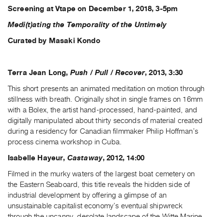
Screening at Vtape on December 1, 2018, 3-5pm
Medi(t)ating the Temporality of the Untimely
Curated by Masaki Kondo
Terra Jean Long,
Push / Pull / Recover
, 2013, 3:30
This short presents an animated meditation on motion through
stillness with breath. Originally shot in single frames on 16mm
with a Bolex, the artist hand-processed, hand-painted, and
digitally manipulated about thirty seconds of material created
during a residency for Canadian filmmaker Philip Hoffman’s
process cinema workshop in Cuba.
Isabelle Hayeur,
Castaway
, 2012, 14:00
Filmed in the murky waters of the largest boat cemetery on
the Eastern Seaboard, this title reveals the hidden side of
industrial development by offering a glimpse of an
unsustainable capitalist economy’s eventual shipwreck
through the uncanny, desolate landscape of the Witte Marine