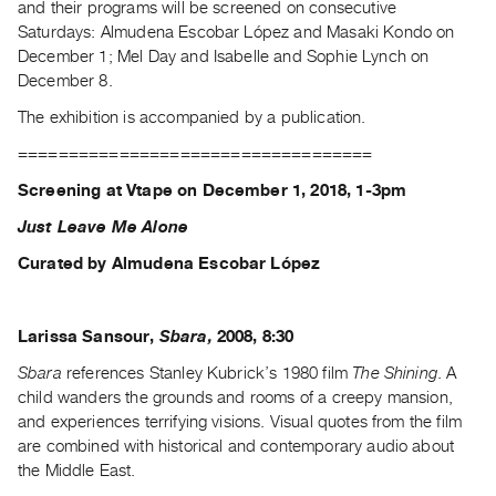
and their programs will be screened on consecutive
Guides
Saturdays: Almudena Escobar López and Masaki Kondo on
Class
December 1; Mel Day and Isabelle and Sophie Lynch on
Visits
December 8.
The exhibition is accompanied by a publication.
FOR
===================================
ARTISTS
Distribution
Screening at Vtape on December 1, 2018, 1-3pm
for
Just Leave Me Alone
Artists
Curated by Almudena Escobar López
Submitting
Work
Larissa Sansour,
Sbara,
2008, 8:30
RESEARCH
Sbara
references Stanley Kubrick’s 1980 film
The Shining
. A
Research
child wanders the grounds and rooms of a creepy mansion,
and experiences terrifying visions. Visual quotes from the film
Centre
are combined with historical and contemporary audio about
Critical
the Middle East.
Writing