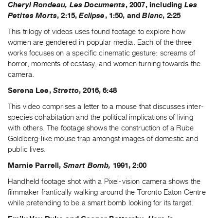
Cheryl Rondeau, Les Documents
, 2007, including
Les
Index
Petites Morts
, 2:15,
Eclipse
, 1:50, and
Blanc
, 2:25
Online
This trilogy of videos uses found footage to explore how
Resources
women are gendered in popular media. Each of the three
works focuses on a specific cinematic gesture: screams of
ORGANIZATION
horror, moments of ecstasy, and women turning towards the
About
camera.
Vtape
Serena Lee,
Stretto
, 2016, 6:48
Mandate
This video comprises a letter to a mouse that discusses inter-
&
species cohabitation and the political implications of living
Values
with others. The footage shows the construction of a Rube
The
Goldberg-like mouse trap amongst images of domestic and
public lives.
Commons
@
Marnie Parrell,
Smart Bomb,
1991, 2:00
401
Handheld footage shot with a Pixel-vision camera shows the
Staff
filmmaker frantically walking around the Toronto Eaton Centre
while pretending to be a smart bomb looking for its target.
Training
Opportunities