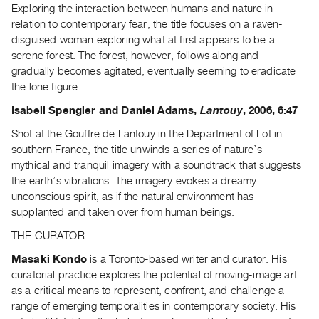
Exploring the interaction between humans and nature in
relation to contemporary fear, the title focuses on a raven-
disguised woman exploring what at first appears to be a
serene forest. The forest, however, follows along and
gradually becomes agitated, eventually seeming to eradicate
the lone figure.
Isabell Spengler and Daniel Adams,
Lantouy
, 2006, 6:47
Shot at the Gouffre de Lantouy in the Department of Lot in
southern France, the title unwinds a series of nature’s
mythical and tranquil imagery with a soundtrack that suggests
the earth’s vibrations. The imagery evokes a dreamy
unconscious spirit, as if the natural environment has
supplanted and taken over from human beings.
THE CURATOR
Masaki Kondo
is a Toronto-based writer and curator. His
curatorial practice explores the potential of moving-image art
as a critical means to represent, confront, and challenge a
range of emerging temporalities in contemporary society. His