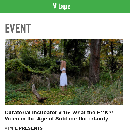
VIDEO
EVENT
CATALOGUE
Search
Artist
Index
Recent
Acquisitions
WHAT’S
ON
Current
and
Upcoming
Curatorial Incubator v.15: What the F**K?!
Past
Video in the Age of Sublime Uncertainty
Events
VTAPE
PRESENTS