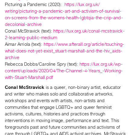
Picturing a Pandemic (2020):
https://lux.org.uk/
Index
writing/picturing-a-pandemic-
art-and-activism-of-survival-
Online
on-screens-from-the-womens-
health-lgbtqia-the-crip-and-
Resources
decolonial-archive
Conal McStravick (text):
https://lux.org.uk/
conal-mcstravick-
ORGANIZATION
2-learning-
public-medium
Aimar Arriola (text):
https://www.afterall.
org/article/touching-
About
what-
does-not-yet-exist_stuart-
marshall-and-the-hiv_aids-
Vtape
archive
Mandate
Rebecca Dobbs/Caroline Spry (text):
https://lux.org.uk/wp-
&
content/uploads/2020/04/The-
Channel-4-Years_-Working-
Values
with-
Stuart-Marshall.pdf
The
Conal McStravick
is a queer, non-binary artist, educator
Commons
and writer who makes solo and collaborative artworks,
workshops and events with artists, non-artists and
@
communities that engage LGBTQ+ and queer feminist
401
activisms, cultures, histories and practices through
Staff
interventions in moving image, performance and text. This
Training
foregrounds past and future communities and activisms of
care through LGBTQ+ and AIDS activist archives. McStravick
Opportunities