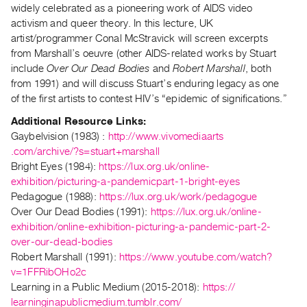
widely celebrated as a pioneering work of AIDS video
Guides
activism and queer theory. In this lecture, UK
Class
artist/programmer Conal McStravick will screen excerpts
Visits
from Marshall’s oeuvre (other AIDS-related works by Stuart
include
Over Our Dead Bodies
and
Robert Marshall
, both
FOR
from 1991) and will discuss Stuart’s enduring legacy as one
ARTISTS
of the first artists to contest HIV’s “epidemic of significations.”
Distribution
Additional Resource Links:
for
Gaybelvision (1983) :
http://www.vivomediaarts
.com/archive/?s=stuart+
marshall
Artists
Bright Eyes (1984):
https://lux.org.uk/
online-
Submitting
exhibition/picturing-a-
pandemicpart-1-bright-eyes
Work
Pedagogue (1988):
https://lux.org.uk/
work/pedagogue
Over Our Dead Bodies (1991):
https://lux.org.uk/
online-
RESEARCH
exhibition/online-
exhibition-picturing-a-
pandemic-part-2-
over-our-dead-
bodies
Research
Robert Marshall (1991):
https://www.youtube.
com/watch?
Centre
v=1FFRibOHo2c
Critical
Learning in a Public Medium (2015-2018):
https://
Writing
learninginapublicmedium.
tumblr.com/