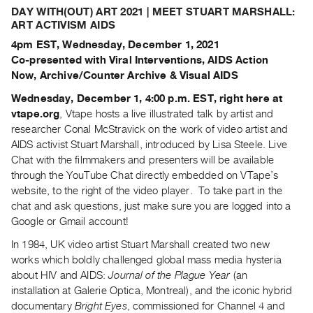
Archive
DAY WITH(OUT) ART 2021 | MEET STUART MARSHALL:
Publications
ART ACTIVISM AIDS
4pm EST, Wednesday, December 1, 2021
PREVIEW
Co-presented with Viral Interventions, AIDS Action
|
Now, Archive/Counter Archive & Visual AIDS
RENT
Wednesday, December 1, 4:00 p.m. EST, right here at
|
vtape.org
, Vtape hosts a live illustrated talk by artist and
PURCHASE
researcher Conal McStravick on the work of video artist and
Preview,
AIDS activist Stuart Marshall, introduced by Lisa Steele. Live
Rent
Chat with the filmmakers and presenters will be available
&
through the YouTube Chat directly embedded on VTape’s
website, to the right of the video player. To take part in the
Purchase
chat and ask questions, just make sure you are logged into a
Google or Gmail account!
SERVICES
In 1984, UK video artist Stuart Marshall created two new
Digitization
works which boldly challenged global mass media hysteria
Services
about HIV and AIDS:
Journal of the Plague Year
(an
Best
installation at Galerie Optica, Montreal), and the iconic hybrid
Practices
documentary
Bright Eyes
, commissioned for Channel 4 and