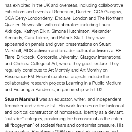
has exhibited in the UK and overseas, including collaborative
Contact
exhibitions and events at Generator, Dundee, CCA Glasgow,
and
CCA Derry-Londonderry, Enclave, London and The Northern
Hours
Quarter, Newcastle, with collaborators including Laura
Privacy
Aldridge, Kathryn Elkin, Simone Hutchinson, Alexander
Kennedy, Cara Tolmie, and Patrick Staff. They have
Policy
appeared on panels and given presentations on Stuart
&
Marshall, AIDS activism and broader cultural activisms at BFI
Terms
Flare, Birkbeck, Concordia University, Glasgow International
of
and Chelsea College of Art, where they guest lecture. They
regularly contribute to Art Monthly and Art Monthly on
Use
Resonance FM. Recent curatorial projects include the
Site
collaborative research projects Learning in a Public Medium
Search
and Picturing a Pandemic, in partnership with LUX.
Stuart Marshall
was an educator, writer, and independent
filmmaker and video artist. His work focuses on the historical
and political construction of homosexual identity as a deviant,
“outsider” category, positioning the homosexual as the catch-
all “bogeyman” of societal fears and conformist pressure. His
documentary
Bright Eyes
(1984) is a similarly complex and