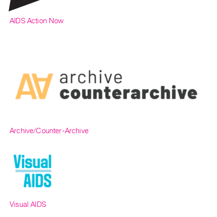
AIDS Action Now
Archive/Counter-Archive
Visual AIDS