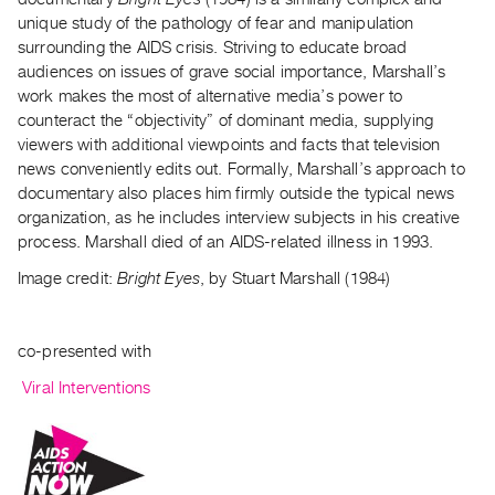
unique study of the pathology of fear and manipulation
surrounding the AIDS crisis. Striving to educate broad
audiences on issues of grave social importance, Marshall’s
work makes the most of alternative media’s power to
counteract the “objectivity” of dominant media, supplying
viewers with additional viewpoints and facts that television
news conveniently edits out. Formally, Marshall’s approach to
documentary also places him firmly outside the typical news
organization, as he includes interview subjects in his creative
process. Marshall died of an AIDS-related illness in 1993.
Image credit:
Bright Eyes
, by Stuart Marshall (1984)
co-presented with
Viral Interventions