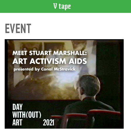
VIDEO
EVENT
CATALOGUE
Search
Artist
Index
Recent
Acquisitions
WHAT’S
ON
Current
and
Upcoming
Past
Events